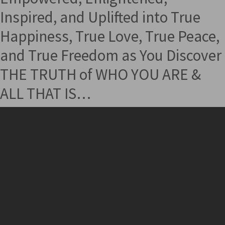
Inspired, and Uplifted into True
Happiness, True Love, True Peace,
and True Freedom as You Discover
THE TRUTH of WHO YOU ARE &
ALL THAT IS…