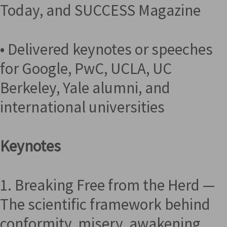
Today, and SUCCESS Magazine
• Delivered keynotes or speeches
for Google, PwC, UCLA, UC
Berkeley, Yale alumni, and
international universities
Keynotes
1. Breaking Free from the Herd —
The scientific framework behind
conformity, misery, awakening