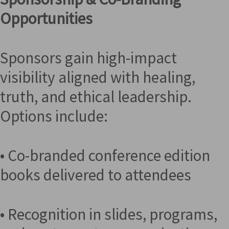
Opportunities
Sponsors gain high-impact
visibility aligned with healing,
truth, and ethical leadership.
Options include:
• Co-branded conference edition
books delivered to attendees
• Recognition in slides, programs,