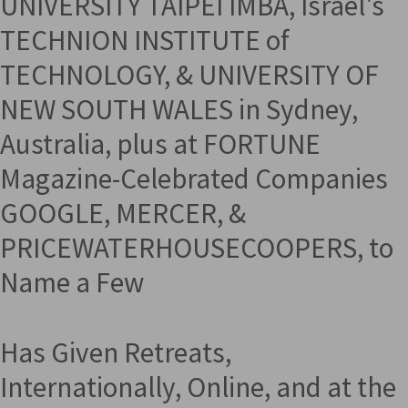
UNIVERSITY TAIPEI IMBA, Israel's
TECHNION INSTITUTE of
TECHNOLOGY, & UNIVERSITY OF
NEW SOUTH WALES in Sydney,
Australia, plus at FORTUNE
Magazine-Celebrated Companies
GOOGLE, MERCER, &
PRICEWATERHOUSECOOPERS, to
Name a Few
Has Given Retreats,
Internationally, Online, and at the