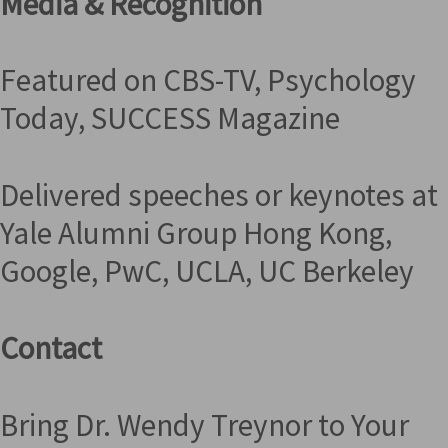
Media & Recognition
Featured on CBS-TV, Psychology
Today, SUCCESS Magazine
Delivered speeches or keynotes at
Yale Alumni Group Hong Kong,
Google, PwC, UCLA, UC Berkeley
Contact
Bring Dr. Wendy Treynor to Your