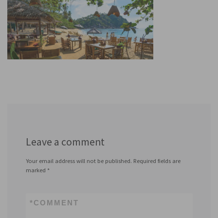
Leave a comment
Your email address will not be published.
Required fields are
marked
*
*
COMMENT