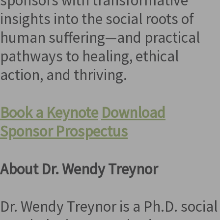
insights into the social roots of
human suffering—and practical
pathways to healing, ethical
action, and thriving.
Book a Keynote
Download
Sponsor Prospectus
About Dr. Wendy Treynor
Dr. Wendy Treynor is a Ph.D. social