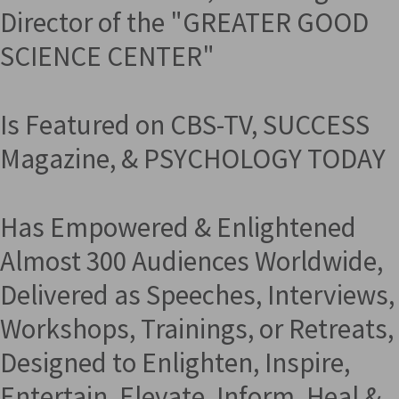
Director of the "GREATER GOOD
SCIENCE CENTER"
Is Featured on CBS-TV, SUCCESS
Magazine, & PSYCHOLOGY TODAY
Has Empowered & Enlightened
Almost 300 Audiences Worldwide,
Delivered as Speeches, Interviews,
Workshops, Trainings, or Retreats,
Designed to Enlighten, Inspire,
Entertain, Elevate, Inform, Heal &