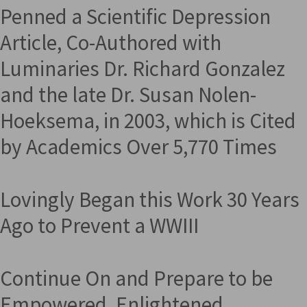
Penned a Scientific Depression
Article, Co-Authored with
Luminaries Dr. Richard Gonzalez
and the late Dr. Susan Nolen-
Hoeksema, in 2003, which is Cited
by Academics Over 5,770 Times
Lovingly Began this Work 30 Years
Ago to Prevent a WWIII
Continue On and Prepare to be
Empowered, Enlightened,