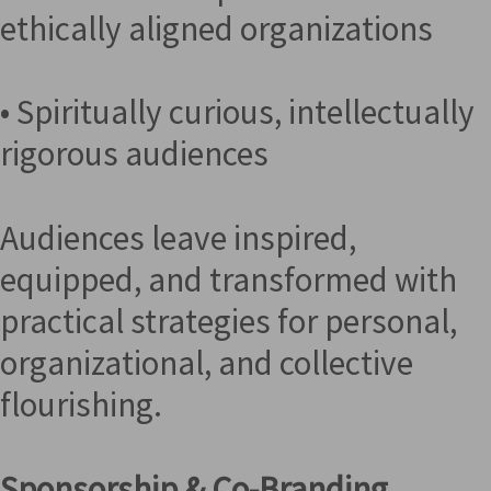
ethically aligned organizations
• Spiritually curious, intellectually
rigorous audiences
Audiences leave inspired,
equipped, and transformed with
practical strategies for personal,
organizational, and collective
flourishing.
Sponsorship & Co-Branding