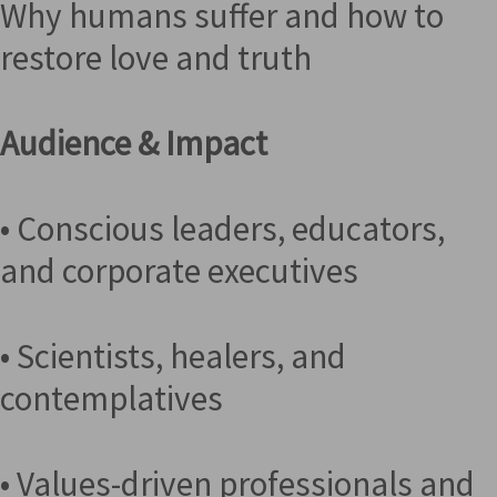
Why humans suffer and how to
restore love and truth
Audience & Impact
• Conscious leaders, educators,
and corporate executives
• Scientists, healers, and
contemplatives
• Values-driven professionals and