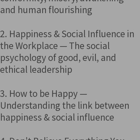
and human flourishing
2. Happiness & Social Influence in
the Workplace — The social
psychology of good, evil, and
ethical leadership
3. How to be Happy —
Understanding the link between
happiness & social influence