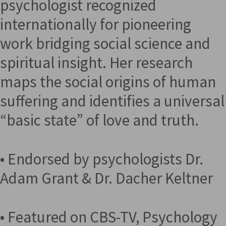
psychologist recognized
internationally for pioneering
work bridging social science and
spiritual insight. Her research
maps the social origins of human
suffering and identifies a universal
“basic state” of love and truth.
• Endorsed by psychologists Dr.
Adam Grant & Dr. Dacher Keltner
• Featured on CBS-TV, Psychology