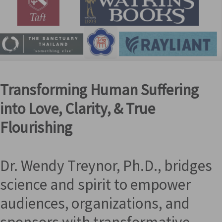
Transforming Human Suffering
into Love, Clarity, & True
Flourishing
Dr. Wendy Treynor, Ph.D., bridges
science and spirit to empower
audiences, organizations, and
sponsors with transformative