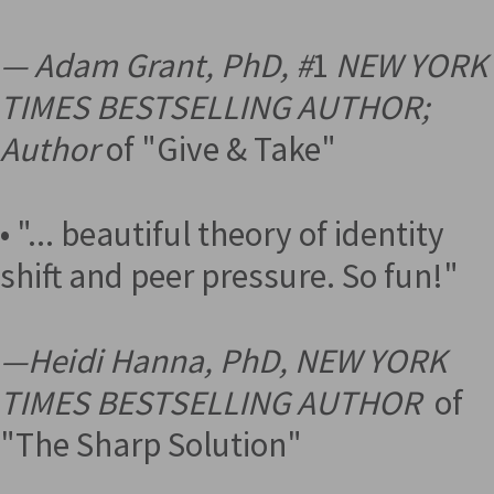
— Adam Grant, PhD, #
1
NEW YORK
TIMES BESTSELLING AUTHOR;
Author
of "Give & Take"
• "... beautiful theory of identity
shift and peer pressure. So fun!"
—
Heidi Hanna, PhD, NEW YORK
TIMES BESTSELLING AUTHOR
of
"The Sharp Solution"