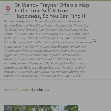
Dr. Wendy Treynor Offers a Map
Skip to content
to the True Self & True
Happiness, So You Can Find It
Dr. Wendy Treynor, Ph.D. Social Psychologist, Developed a
General Theory of Social Psychology described as "Powerful,"
"Brilliant," and "Amazing" by Top Scientific Psychologists (Dr.
Adam Grant, the Late Dr. Martin Covington, & Dr. Adam Cohen,
to Name a Few)–that Maps the Origins of Human Suffering,
Search
Social Behavior, and the Path to True Happiness and Freedom—
Me
Analogous to how Darwin Mapped the Evolution of Life. Her
Theory Identifies the Social Mechanisms behind Depression,
Aggression, Peer Pressure and Prejudice–and Reveals a
Universal “Basic State” of Love and Truth that Underlies
Authentic Human Flourishing. By Showing How Returning to
Nature as our Reference Group Restores the Self, her Work
Provides a Practical Blueprint to End Human Suffering and
Unlock the Extraordinary Potential of the Human Mind!
Home
»
Retreats
»
Sanctuary 1