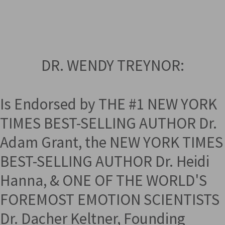
DR. WENDY TREYNOR:
Is Endorsed by THE #1 NEW YORK
TIMES BEST-SELLING AUTHOR Dr.
Adam Grant, the NEW YORK TIMES
BEST-SELLING AUTHOR Dr. Heidi
Hanna, & ONE OF THE WORLD'S
FOREMOST EMOTION SCIENTISTS
Dr. Dacher Keltner, Founding