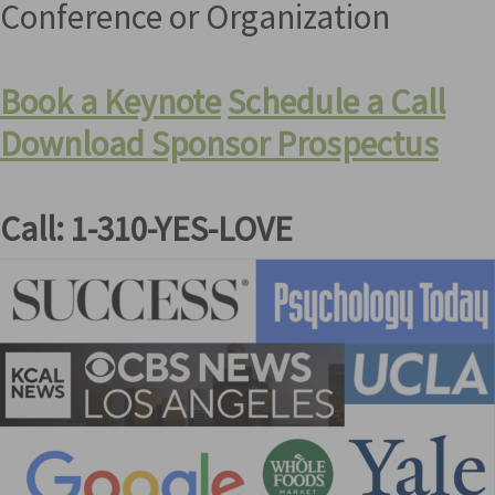
Conference or Organization
Book a Keynote
Schedule a Call
Download Sponsor Prospectus
Call: 1-310-YES-LOVE