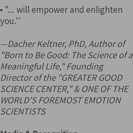
• "... will empower and enlighten
you.''
—
Dacher Keltner, PhD, Author of
"Born to Be Good: The Science of a
Meaningful Life," Founding
Director of the "GREATER GOOD
SCIENCE CENTER," &
ONE OF THE
WORLD'S FOREMOST EMOTION
SCIENTISTS