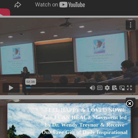
FEEL HAPPY & LOVED NOW!
Join I CAN HEAL® Movement led
by Dr. Wendy Treynor & Receive
Our Free Gift of Daily Inspirational