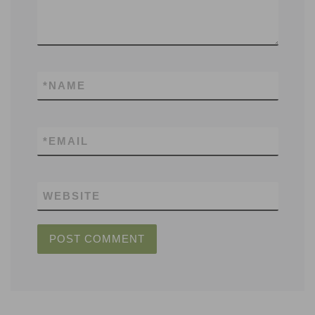
*
NAME
*
EMAIL
WEBSITE