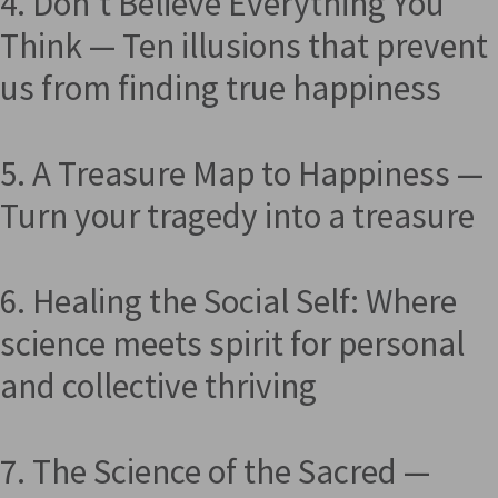
4. Don't Believe Everything You
Think — Ten illusions that prevent
us from finding true happiness
5. A Treasure Map to Happiness —
Turn your tragedy into a treasure
6. Healing the Social Self: Where
science meets spirit for personal
and collective thriving
7. The Science of the Sacred —