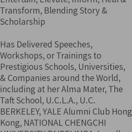
Transform, Blending Story &
Scholarship
Has Delivered Speeches,
Workshops, or Trainings to
Prestigious Schools, Universities,
& Companies around the World,
including at her Alma Mater, The
Taft School, U.C.L.A., U.C.
BERKELEY, YALE Alumni Club Hong
Kong, NATIONAL CHENGCHI