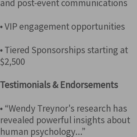
and post-event communications
• VIP engagement opportunities
• Tiered Sponsorships starting at
$2,500
Testimonials & Endorsements
• “Wendy Treynor's research has
revealed powerful insights about
human psychology...”