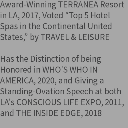
Award-Winning TERRANEA Resort
in LA, 2017, Voted “Top 5 Hotel
Spas in the Continental United
States,” by TRAVEL & LEISURE
Has the Distinction of being
Honored in WHO'S WHO IN
AMERICA, 2020, and Giving a
Standing-Ovation Speech at both
LA's CONSCIOUS LIFE EXPO, 2011,
and THE INSIDE EDGE, 2018