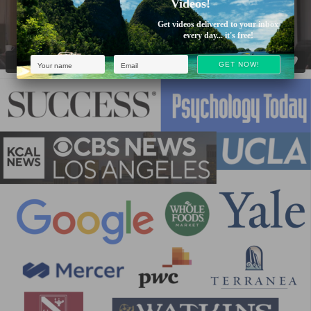
Videos!
Get videos delivered to your inbox
every day... it's free!