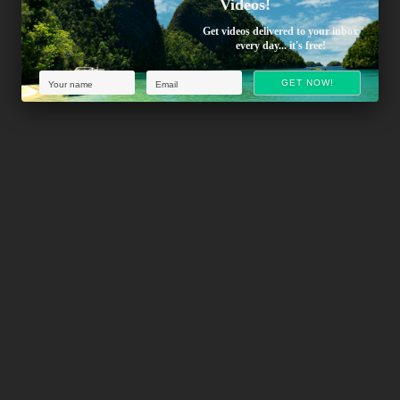
Videos!
Get videos delivered to your inbox
every day... it's free!