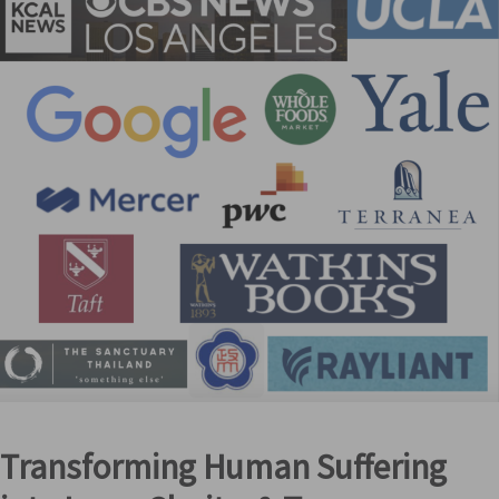
Transforming Human Suffering