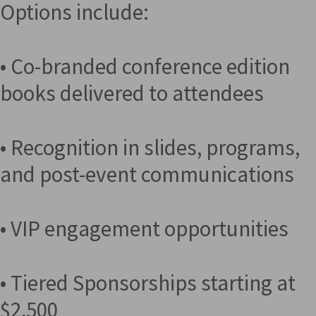
Options include:
• Co-branded conference edition
books delivered to attendees
• Recognition in slides, programs,
and post-event communications
• VIP engagement opportunities
• Tiered Sponsorships starting at
$2,500