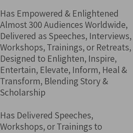
Has Empowered & Enlightened
Almost 300 Audiences Worldwide,
Delivered as Speeches, Interviews,
Workshops, Trainings, or Retreats,
Designed to Enlighten, Inspire,
Entertain, Elevate, Inform, Heal &
Transform, Blending Story &
Scholarship
Has Delivered Speeches,
Workshops, or Trainings to