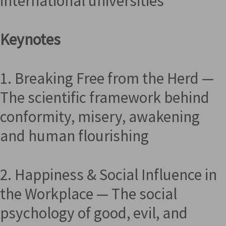
international universities
Keynotes
1. Breaking Free from the Herd —
The scientific framework behind
conformity, misery, awakening
and human flourishing
2. Happiness & Social Influence in
the Workplace — The social
psychology of good, evil, and