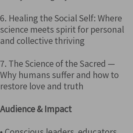
6. Healing the Social Self: Where
science meets spirit for personal
and collective thriving
7. The Science of the Sacred —
Why humans suffer and how to
restore love and truth
Audience & Impact
• Conscious leaders, educators,