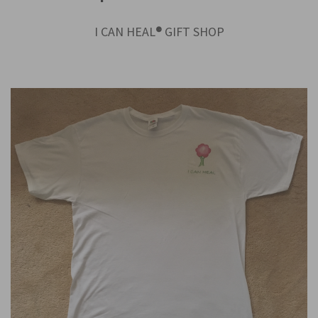
I CAN HEAL
®
GIFT SHOP