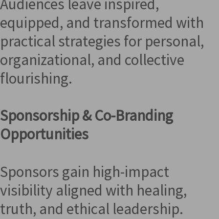
Audiences leave inspired,
equipped, and transformed with
practical strategies for personal,
organizational, and collective
flourishing.
Sponsorship & Co-Branding
Opportunities
Sponsors gain high-impact
visibility aligned with healing,
truth, and ethical leadership.