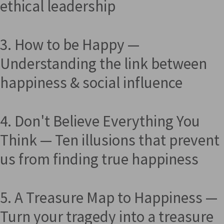
ethical leadership
3. How to be Happy —
Understanding the link between
happiness & social influence
4. Don't Believe Everything You
Think — Ten illusions that prevent
us from finding true happiness
5. A Treasure Map to Happiness —
Turn your tragedy into a treasure