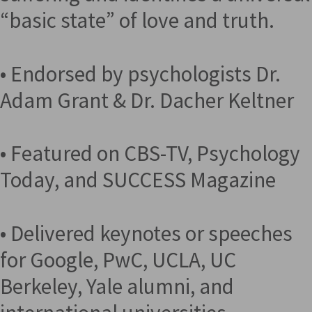
“basic state” of love and truth.
• Endorsed by psychologists Dr.
Adam Grant & Dr. Dacher Keltner
• Featured on CBS-TV, Psychology
Today, and SUCCESS Magazine
• Delivered keynotes or speeches
for Google, PwC, UCLA, UC
Berkeley, Yale alumni, and