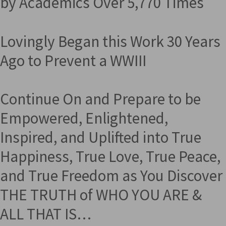
by Academics Over 5,770 Times
Lovingly Began this Work 30 Years
Ago to Prevent a WWIII
Continue On and Prepare to be
Empowered, Enlightened,
Inspired, and Uplifted into True
Happiness, True Love, True Peace,
and True Freedom as You Discover
THE TRUTH of WHO YOU ARE &
ALL THAT IS…