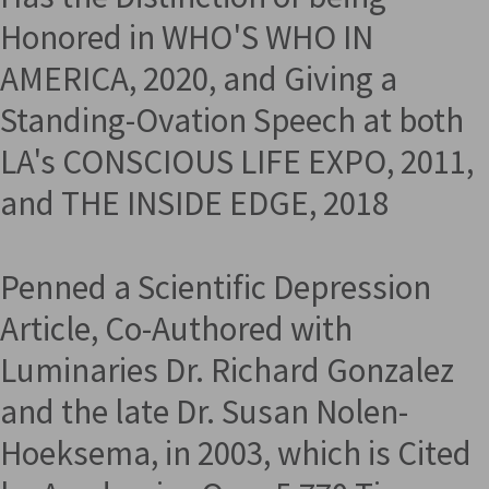
Honored in WHO'S WHO IN
AMERICA, 2020, and Giving a
Standing-Ovation Speech at both
LA's CONSCIOUS LIFE EXPO, 2011,
and THE INSIDE EDGE, 2018
Penned a Scientific Depression
Article, Co-Authored with
Luminaries Dr. Richard Gonzalez
and the late Dr. Susan Nolen-
Hoeksema, in 2003, which is Cited