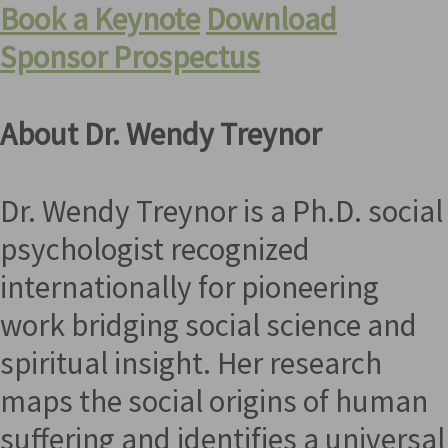
Book a Keynote
Download
Sponsor Prospectus
About Dr. Wendy Treynor
Dr. Wendy Treynor is a Ph.D. social
psychologist recognized
internationally for pioneering
work bridging social science and
spiritual insight. Her research
maps the social origins of human
suffering and identifies a universal