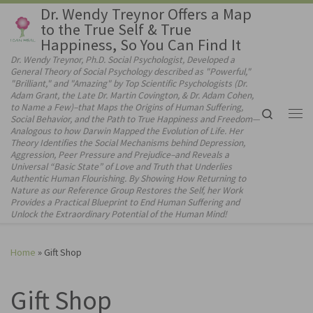
Dr. Wendy Treynor Offers a Map
Skip to content
to the True Self & True
Happiness, So You Can Find It
Dr. Wendy Treynor, Ph.D. Social Psychologist, Developed a
General Theory of Social Psychology described as "Powerful,"
"Brilliant," and "Amazing" by Top Scientific Psychologists (Dr.
Adam Grant, the Late Dr. Martin Covington, & Dr. Adam Cohen,
to Name a Few)–that Maps the Origins of Human Suffering,
Search
Social Behavior, and the Path to True Happiness and Freedom—
Me
Analogous to how Darwin Mapped the Evolution of Life. Her
Theory Identifies the Social Mechanisms behind Depression,
Aggression, Peer Pressure and Prejudice–and Reveals a
Universal “Basic State” of Love and Truth that Underlies
Authentic Human Flourishing. By Showing How Returning to
Nature as our Reference Group Restores the Self, her Work
Provides a Practical Blueprint to End Human Suffering and
Unlock the Extraordinary Potential of the Human Mind!
Home
»
Gift Shop
Gift Shop