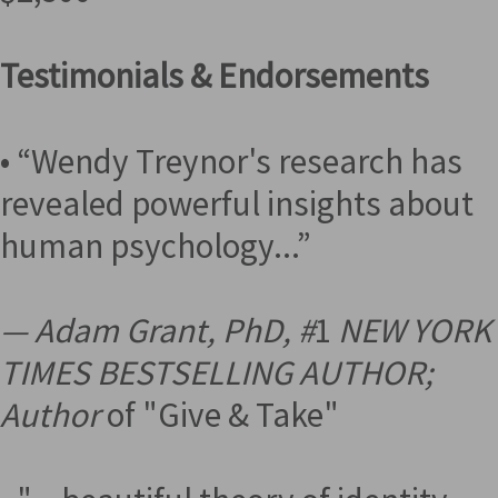
Testimonials & Endorsements
• “Wendy Treynor's research has
revealed powerful insights about
human psychology...”
— Adam Grant, PhD, #
1
NEW YORK
TIMES BESTSELLING AUTHOR;
Author
of "Give & Take"