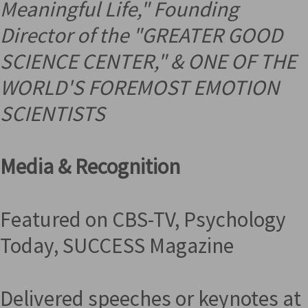
Meaningful Life," Founding
Director of the "GREATER GOOD
SCIENCE CENTER," &
ONE OF THE
WORLD'S FOREMOST EMOTION
SCIENTISTS
Media & Recognition
Featured on CBS-TV, Psychology
Today, SUCCESS Magazine
Delivered speeches or keynotes at