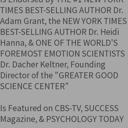
TIMES BEST-SELLING AUTHOR Dr.
Adam Grant, the NEW YORK TIMES
BEST-SELLING AUTHOR Dr. Heidi
Hanna, & ONE OF THE WORLD'S
FOREMOST EMOTION SCIENTISTS
Dr. Dacher Keltner, Founding
Director of the "GREATER GOOD
SCIENCE CENTER"
Is Featured on CBS-TV, SUCCESS
Magazine, & PSYCHOLOGY TODAY