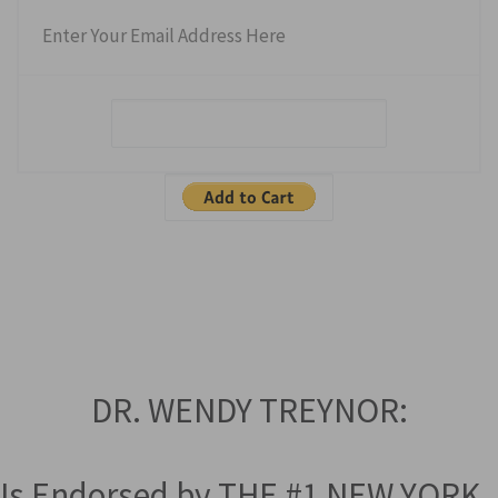
Enter Your Email Address Here
DR. WENDY TREYNOR:
Is Endorsed by THE #1 NEW YORK