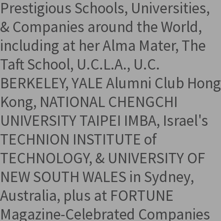
Prestigious Schools, Universities,
& Companies around the World,
including at her Alma Mater, The
Taft School, U.C.L.A., U.C.
BERKELEY, YALE Alumni Club Hong
Kong, NATIONAL CHENGCHI
UNIVERSITY TAIPEI IMBA, Israel's
TECHNION INSTITUTE of
TECHNOLOGY, & UNIVERSITY OF
NEW SOUTH WALES in Sydney,
Australia, plus at FORTUNE
Magazine-Celebrated Companies