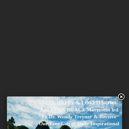
FEEL HAPPY & LOVED NOW!
Join I CAN HEAL® Movement led
by Dr. Wendy Treynor & Receive
Our Free Gift of Daily Inspirational