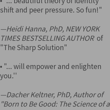
• "... beautiful theory of identity
shift and peer pressure. So fun!"
—
Heidi Hanna, PhD, NEW YORK
TIMES BESTSELLING AUTHOR
of
"The Sharp Solution"
• "... will empower and enlighten
you.''
—
Dacher Keltner, PhD, Author of
"Born to Be Good: The Science of a