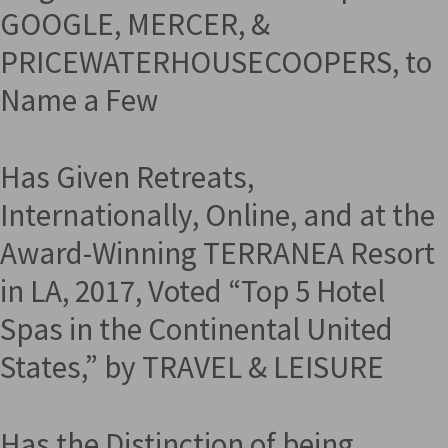
GOOGLE, MERCER, &
PRICEWATERHOUSECOOPERS, to
Name a Few
Has Given Retreats,
Internationally, Online, and at the
Award-Winning TERRANEA Resort
in LA, 2017, Voted “Top 5 Hotel
Spas in the Continental United
States,” by TRAVEL & LEISURE
Has the Distinction of being