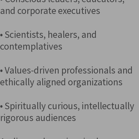
and corporate executives
• Scientists, healers, and
contemplatives
• Values-driven professionals and
ethically aligned organizations
• Spiritually curious, intellectually
rigorous audiences