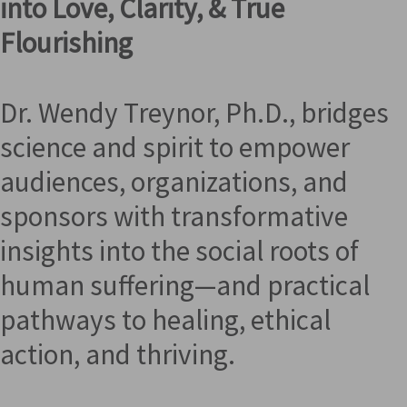
into Love, Clarity, & True
Flourishing
Dr. Wendy Treynor, Ph.D., bridges
science and spirit to empower
audiences, organizations, and
sponsors with transformative
insights into the social roots of
human suffering—and practical
pathways to healing, ethical
action, and thriving.