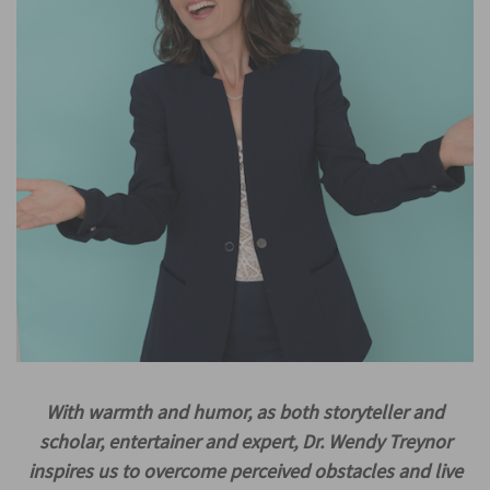
With warmth and humor, as both storyteller and
scholar, entertainer and expert, Dr. Wendy Treynor
inspires us to overcome perceived obstacles and live