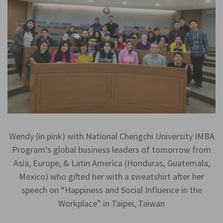
Wendy (in pink) with National Chengchi University IMBA
Program’s global business leaders of tomorrow from
Asia, Europe, & Latin America (Honduras, Guatemala,
Mexico) who gifted her with a sweatshirt after her
speech on “Happiness and Social Influence in the
Workplace” in Taipei, Taiwan