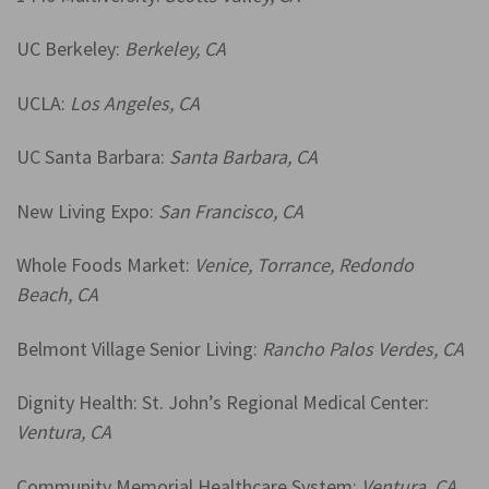
UC Berkeley:
Berkeley, CA
UCLA:
Los Angeles, CA
UC Santa Barbara:
Santa Barbara, CA
New Living Expo:
San Francisco, CA
Whole Foods Market:
Venice, Torrance, Redondo
Beach, CA
Belmont Village Senior Living:
Rancho Palos Verdes, CA
Dignity Health: St. John’s Regional Medical Center:
Ventura, CA
Community Memorial Healthcare System:
Ventura, CA