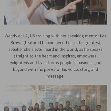
Wendy at LA, US training with her speaking mentor Les
Brown (featured behind her). Les is the greatest
speaker she’s ever heard in the world, as he speaks
straight to the heart and inspires, empowers,
enlightens and transforms people in business and
beyond with the power of his voice, story, and
message.