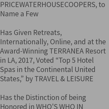
PRICEWATERHOUSECOOPERS, to
Name a Few
Has Given Retreats,
Internationally, Online, and at the
Award-Winning TERRANEA Resort
in LA, 2017, Voted “Top 5 Hotel
Spas in the Continental United
States,” by TRAVEL & LEISURE
Has the Distinction of being
Honored in WHO'S WHO IN