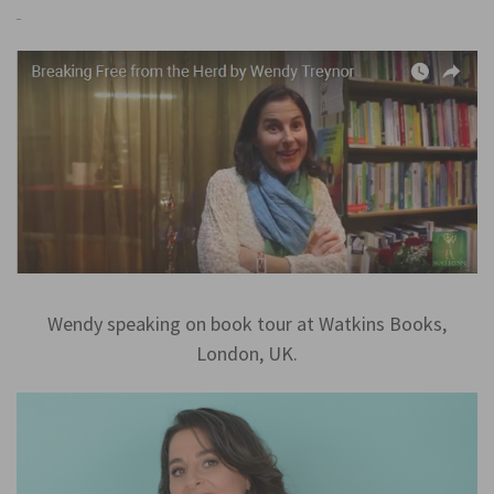
Wendy speaking on book tour at Watkins Books,
London, UK.