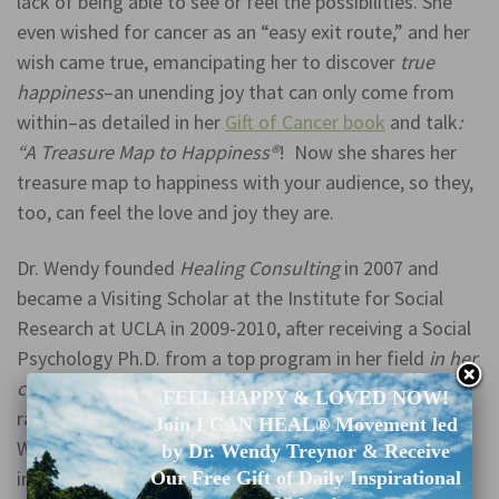
lack of being able to see or feel the possibilities. She
even wished for cancer as an “easy exit route,” and her
wish came true, emancipating her to discover
true
happiness
–an unending joy that can only come from
within–as detailed in her
Gift of Cancer book
and talk
:
“A Treasure Map to Happiness®
! Now she shares her
treasure map to happiness with your audience, so they,
too, can feel the love and joy they are.
Dr. Wendy founded
Healing Consulting
in 2007 and
became a Visiting Scholar at the Institute for Social
Research at UCLA in 2009-2010, after receiving a Social
Psychology Ph.D. from a top program in her field
in her
country
(University of Michigan, Ann Arbor, 2004;
FEEL HAPPY & LOVED NOW!
ranking #1 in her country according to US News &
Join I CAN HEAL® Movement led
World Report, as of 2022). Her honors and awards
by Dr. Wendy Treynor & Receive
include: Who’s Who in America (2020), Who’s Who
Our Free Gift of Daily Inspirational