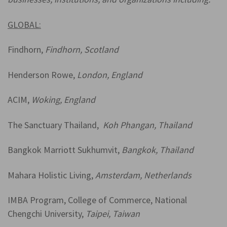
GLOBAL:
Findhorn,
Findhorn, Scotland
Henderson Rowe,
London, England
ACIM,
Woking, England
The Sanctuary Thailand,
Koh Phangan, Thailand
Bangkok Marriott Sukhumvit,
Bangkok, Thailand
Mahara Holistic Living,
Amsterdam, Netherlands
IMBA Program, College of Commerce, National
Chengchi University,
Taipei, Taiwan