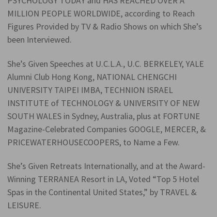
PSYCHOLOGY TODAY and HAS REACHED OVER A
MILLION PEOPLE WORLDWIDE, according to Reach
Figures Provided by TV & Radio Shows on which She’s
been Interviewed.
She’s Given Speeches at U.C.L.A., U.C. BERKELEY, YALE
Alumni Club Hong Kong, NATIONAL CHENGCHI
UNIVERSITY TAIPEI IMBA, TECHNION ISRAEL
INSTITUTE of TECHNOLOGY & UNIVERSITY OF NEW
SOUTH WALES in Sydney, Australia, plus at FORTUNE
Magazine-Celebrated Companies GOOGLE, MERCER, &
PRICEWATERHOUSECOOPERS, to Name a Few.
She’s Given Retreats Internationally, and at the Award-
Winning TERRANEA Resort in LA, Voted “Top 5 Hotel
Spas in the Continental United States,” by TRAVEL &
LEISURE.