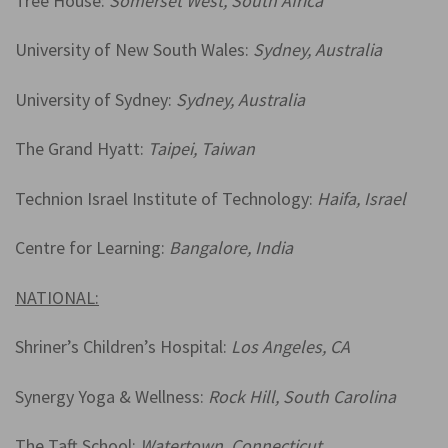
Tree House:
Somerset West, South Africa
University of New South Wales:
Sydney, Australia
University of Sydney:
Sydney, Australia
The Grand Hyatt:
Taipei, Taiwan
Technion Israel Institute of Technology:
Haifa, Israel
Centre for Learning:
Bangalore, India
NATIONAL:
Shriner’s Children’s Hospital:
Los Angeles, CA
Synergy Yoga & Wellness:
Rock Hill, South Carolina
The Taft School:
Watertown, Connecticut