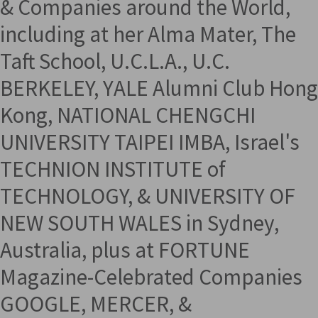
& Companies around the World,
including at her Alma Mater, The
Taft School, U.C.L.A., U.C.
BERKELEY, YALE Alumni Club Hong
Kong, NATIONAL CHENGCHI
UNIVERSITY TAIPEI IMBA, Israel's
TECHNION INSTITUTE of
TECHNOLOGY, & UNIVERSITY OF
NEW SOUTH WALES in Sydney,
Australia, plus at FORTUNE
Magazine-Celebrated Companies
GOOGLE, MERCER, &