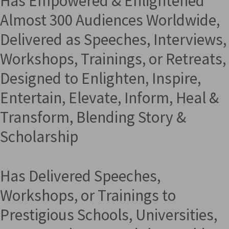
Has Empowered & Enlightened
Almost 300 Audiences Worldwide,
Delivered as Speeches, Interviews,
Workshops, Trainings, or Retreats,
Designed to Enlighten, Inspire,
Entertain, Elevate, Inform, Heal &
Transform, Blending Story &
Scholarship
Has Delivered Speeches,
Workshops, or Trainings to
Prestigious Schools, Universities,