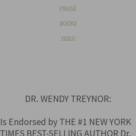
PRAISE
BOOKS
VIDEO
DR. WENDY TREYNOR:
Is Endorsed by THE #1 NEW YORK
TIMES BEST-SELLING AUTHOR Dr.