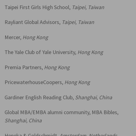
Taipei First Girls High School,
Taipei, Taiwan
Rayliant Global Advisors,
Taipei, Taiwan
Mercer,
Hong Kong
The Yale Club of Yale University,
Hong Kong
Premia Partners,
Hong Kong
PricewaterhouseCoopers,
Hong Kong
Gardiner English Reading Club,
Shanghai, China
Global MBA/EMBA alumni community, MBA Bibles,
Shanghai, China
Heneka & Goldschmidt,
Amsterdam, Netherlands