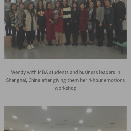
Wendy with MBA students and business leaders in
Shanghai, China after giving them her 4-hour emotions
workshop