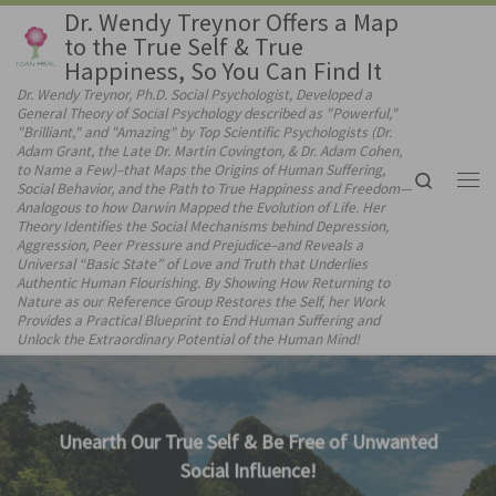
Dr. Wendy Treynor Offers a Map
Skip to content
to the True Self & True
Happiness, So You Can Find It
Dr. Wendy Treynor, Ph.D. Social Psychologist, Developed a
General Theory of Social Psychology described as "Powerful,"
"Brilliant," and "Amazing" by Top Scientific Psychologists (Dr.
Adam Grant, the Late Dr. Martin Covington, & Dr. Adam Cohen,
to Name a Few)–that Maps the Origins of Human Suffering,
Search
Social Behavior, and the Path to True Happiness and Freedom—
Me
Analogous to how Darwin Mapped the Evolution of Life. Her
Theory Identifies the Social Mechanisms behind Depression,
Aggression, Peer Pressure and Prejudice–and Reveals a
Universal “Basic State” of Love and Truth that Underlies
Authentic Human Flourishing. By Showing How Returning to
Nature as our Reference Group Restores the Self, her Work
Provides a Practical Blueprint to End Human Suffering and
Unlock the Extraordinary Potential of the Human Mind!
Consciously Choose to Connect with Our Hear
& Follow It!