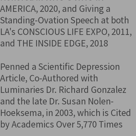
AMERICA, 2020, and Giving a
Standing-Ovation Speech at both
LA's CONSCIOUS LIFE EXPO, 2011,
and THE INSIDE EDGE, 2018
Penned a Scientific Depression
Article, Co-Authored with
Luminaries Dr. Richard Gonzalez
and the late Dr. Susan Nolen-
Hoeksema, in 2003, which is Cited
by Academics Over 5,770 Times