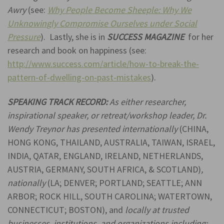
Awry
(see:
Why People Become She
eple: Why We
Unknowingly Compromise Ourselves under Social
Pressure
). Lastly, she is in
SUCCESS MAGAZINE
for her
research and book on happiness (see:
http://www.success.com/article/how-to-break-the-
pattern-of-dwelling-on-past-mistakes
).
SPEAKING TRACK RECORD:
As either researcher,
inspirational speaker, or retreat/workshop leader, Dr.
Wendy Treynor has presented internationally
(CHINA,
HONG KONG, THAILAND, AUSTRALIA, TAIWAN, ISRAEL,
INDIA, QATAR, ENGLAND, IRELAND, NETHERLANDS,
AUSTRIA, GERMANY, SOUTH AFRICA, & SCOTLAND)
,
nationally
(LA; DENVER; PORTLAND; SEATTLE; ANN
ARBOR; ROCK HILL, SOUTH CAROLINA; WATERTOWN,
CONNECTICUT; BOSTON), and
locally at trusted
businesses, institutions, and organizations including
: