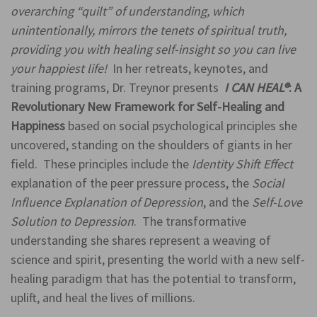
overarching “quilt” of understanding, which
unintentionally, mirrors the tenets of spiritual truth,
providing you with healing self-insight so you can live
your happiest life!
In her retreats, keynotes, and
training programs, Dr. Treynor presents
I CAN HEAL
®
: A
Revolutionary New Framework for Self-Healing and
Happiness
based on social psychological principles she
uncovered, standing on the shoulders of giants in her
field. These principles include the
Identity Shift Effect
explanation of the peer pressure process, the
Social
Influence Explanation of Depression
, and the
Self-Love
Solution to Depression
. The transformative
understanding she shares represent a weaving of
science and spirit, presenting the world with a new self-
healing paradigm that has the potential to transform,
uplift, and heal the lives of millions.