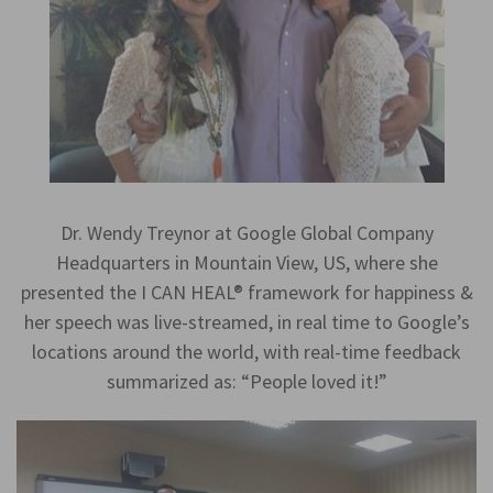
Dr. Wendy Treynor at Google Global Company
Headquarters in Mountain View, US, where she
presented the I CAN HEAL® framework for happiness &
her speech was live-streamed, in real time to Google’s
locations around the world, with real-time feedback
summarized as: “People loved it!”