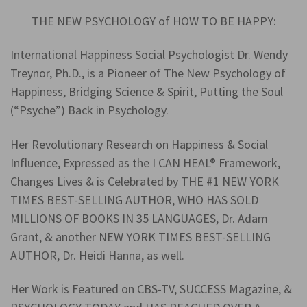
THE NEW PSYCHOLOGY of HOW TO BE HAPPY:
International Happiness Social Psychologist Dr. Wendy
Treynor, Ph.D., is a Pioneer of The New Psychology of
Happiness, Bridging Science & Spirit, Putting the Soul
(“Psyche”) Back in Psychology.
Her Revolutionary Research on Happiness & Social
Influence, Expressed as the I CAN HEAL® Framework,
Changes Lives & is Celebrated by THE #1 NEW YORK
TIMES BEST-SELLING AUTHOR, WHO HAS SOLD
MILLIONS OF BOOKS IN 35 LANGUAGES, Dr. Adam
Grant, & another NEW YORK TIMES BEST-SELLING
AUTHOR, Dr. Heidi Hanna, as well.
Her Work is Featured on CBS-TV, SUCCESS Magazine, &