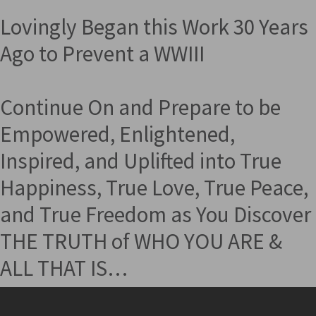
Lovingly Began this Work 30 Years
Ago to Prevent a WWIII
Continue On and Prepare to be
Empowered, Enlightened,
Inspired, and Uplifted into True
Happiness, True Love, True Peace,
and True Freedom as You Discover
THE TRUTH of WHO YOU ARE &
ALL THAT IS…