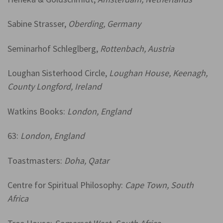
Sabine Strasser,
Oberding, Germany
Seminarhof Schleglberg,
Rottenbach, Austria
Loughan Sisterhood Circle,
L
oughan House,
Keenagh,
County Longford, Ireland
Watkins Books:
London, England
63:
London, England
Toastmasters:
Doha, Qatar
Centre for Spiritual Philosophy:
Cape Town, South
Africa