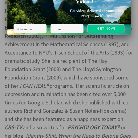
Videos!
Among America’s Teachers (2005), Delta Epsilon Iota
for Academic Excellence and Outstanding Dedication,
Get videos delivered to your inbox
every day... it's free!
Enthusiasm, and Initiative (2003), Hough Psychology &
Ethics Scholarship for Promising Psychology and Ethics
Research (2003), Pi Mu Epsilon for Outstanding
Achievement in the Mathematical Sciences (1997), and
Acceptance to NYU’s Tisch School of the Arts (1993) for
dramatic study. She is a recipient of The Hay
Foundation Grant (2008) and The Lloyd Symington
Foundation Grant (2009), which have sponsored some
of her
I CAN HEAL
®
programs. Her scientific article on
depression and rumination has been cited over 5,000
times (on Google Scholar, which she published with co-
authors Richard Gonzalez & Susan Nolen-Hoeksema)
and she has been featured as a happiness expert on
CBS-TV
and also writes for
PSYCHOLOGY TODAY®
on
her blog:
Identity Shift: When the Need to Belong Goes