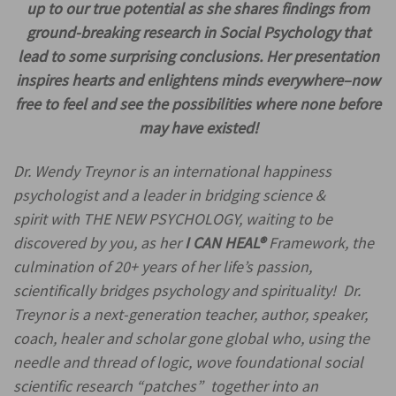
up to our true potential as she shares findings from
ground-breaking research in Social Psychology that
lead to some surprising conclusions. Her presentation
inspires hearts and enlightens minds everywhere–now
free to feel and see the possibilities where none before
may have existed!
Dr. Wendy Treynor is an international happiness
psychologist and a leader in bridging science &
spirit with THE NEW PSYCHOLOGY, waiting to be
discovered by you, as her
I CAN HEAL
®
Framework, the
culmination of 20+ years of her life’s passion,
scientifically bridges psychology and spirituality! Dr.
Treynor is a next-generation teacher, author, speaker,
coach, healer and scholar gone global who, using the
needle and thread of logic, wove foundational social
scientific research “patches” together into an