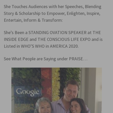
She Touches Audiences with her Speeches, Blending
Story & Scholarship to Empower, Enlighten, Inspire,
Entertain, Inform & Transform:
She’s Been a STANDING OVATION SPEAKER at THE
INSIDE EDGE and THE CONSCIOUS LIFE EXPO and is
Listed in WHO’S WHO in AMERICA 2020.
See What People are Saying under PRAISE…