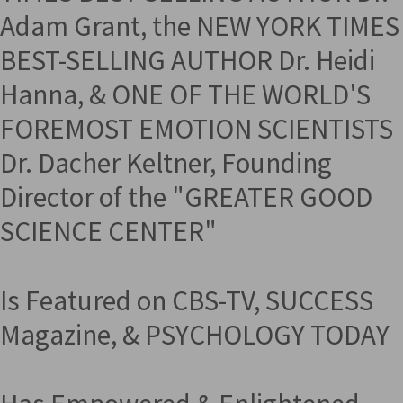
Adam Grant, the NEW YORK TIMES
BEST-SELLING AUTHOR Dr. Heidi
Hanna, & ONE OF THE WORLD'S
FOREMOST EMOTION SCIENTISTS
Dr. Dacher Keltner, Founding
Director of the "GREATER GOOD
SCIENCE CENTER"
Is Featured on CBS-TV, SUCCESS
Magazine, & PSYCHOLOGY TODAY