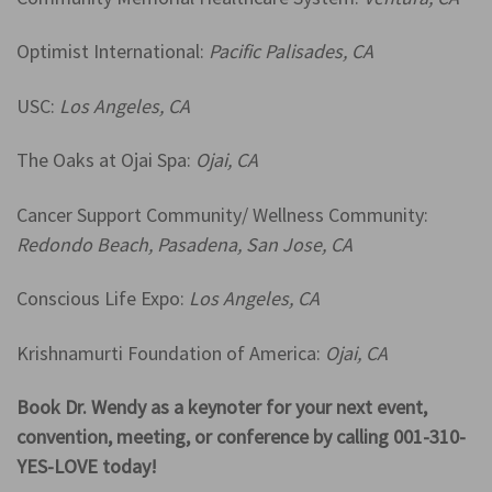
Optimist International:
Pacific Palisades, CA
USC:
Los Angeles, CA
The Oaks at Ojai Spa:
Ojai, CA
Cancer Support Community/ Wellness Community:
Redondo Beach, Pasadena, San Jose, CA
Conscious Life Expo:
Los Angeles, CA
Krishnamurti Foundation of America:
Ojai, CA
Book Dr. Wendy as a keynoter for your next event,
convention, meeting, or conference by calling 001-310-
YES-LOVE today!