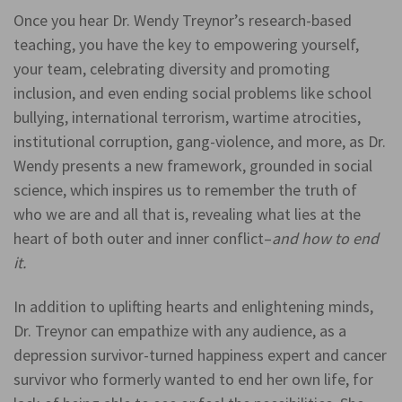
Once you hear Dr. Wendy Treynor’s research-based
teaching, you have the key to empowering yourself,
your team, celebrating diversity and promoting
inclusion, and even ending social problems like school
bullying, international terrorism, wartime atrocities,
institutional corruption, gang-violence, and more, as Dr.
Wendy presents a new framework, grounded in social
science, which inspires us to remember the truth of
who we are and all that is, revealing what lies at the
heart of both outer and inner conflict–
and how to end
it.
In addition to uplifting hearts and enlightening minds,
Dr. Treynor can empathize with any audience, as a
depression survivor-turned happiness expert and cancer
survivor who formerly wanted to end her own life, for