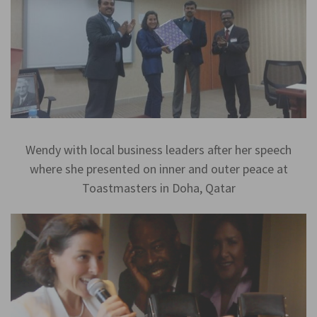
Wendy with local business leaders after her speech
where she presented on inner and outer peace at
Toastmasters in Doha, Qatar