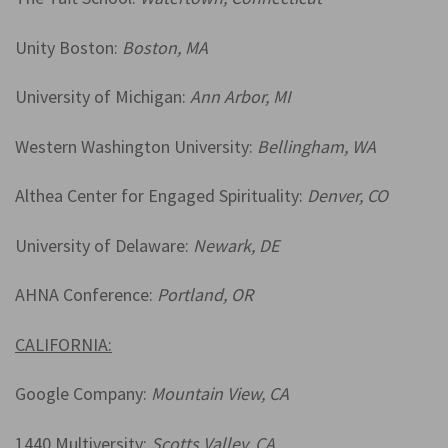
Unity Boston:
Boston, MA
University of Michigan:
Ann Arbor, MI
Western Washington University:
Bellingham, WA
Althea Center for Engaged Spirituality:
Denver, CO
University of Delaware:
Newark, DE
AHNA Conference:
Portland, OR
CALIFORNIA:
Google Company:
Mountain View, CA
1440 Multiversity:
Scotts Valley, CA