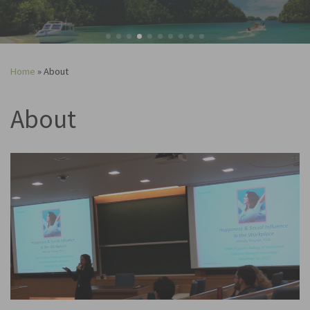
Home
»
About
About