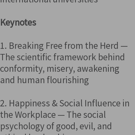
Keynotes
1. Breaking Free from the Herd —
The scientific framework behind
conformity, misery, awakening
and human flourishing
2. Happiness & Social Influence in
the Workplace — The social
psychology of good, evil, and