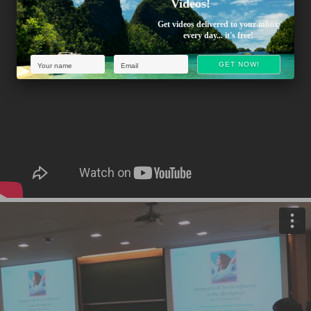
Videos!
Get videos delivered to your inbox
every day... it's free!