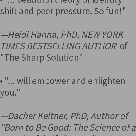
shift and peer pressure. So fun!"
—
Heidi Hanna, PhD, NEW YORK
TIMES BESTSELLING AUTHOR
of
"The Sharp Solution"
• "... will empower and enlighten
you.''
—
Dacher Keltner, PhD, Author of
"Born to Be Good: The Science of a