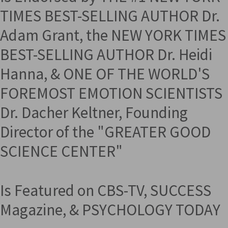
TIMES BEST-SELLING AUTHOR Dr.
Adam Grant, the NEW YORK TIMES
BEST-SELLING AUTHOR Dr. Heidi
Hanna, & ONE OF THE WORLD'S
FOREMOST EMOTION SCIENTISTS
Dr. Dacher Keltner, Founding
Director of the "GREATER GOOD
SCIENCE CENTER"
Is Featured on CBS-TV, SUCCESS
Magazine, & PSYCHOLOGY TODAY