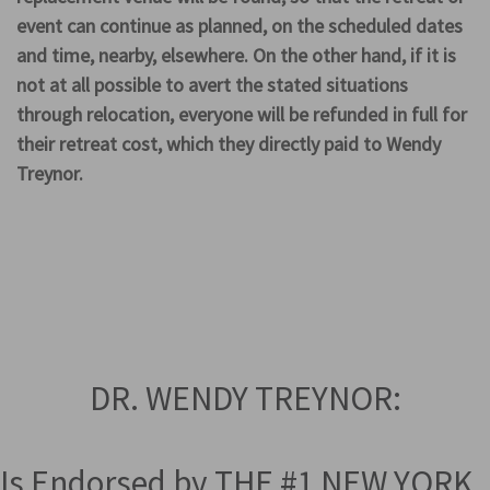
event can continue as planned, on the scheduled dates
and time, nearby, elsewhere. On the other hand, if it is
not at all possible to avert the stated situations
through relocation, everyone will be refunded in full for
their retreat cost, which they directly paid to Wendy
Treynor.
DR. WENDY TREYNOR:
Is Endorsed by THE #1 NEW YORK