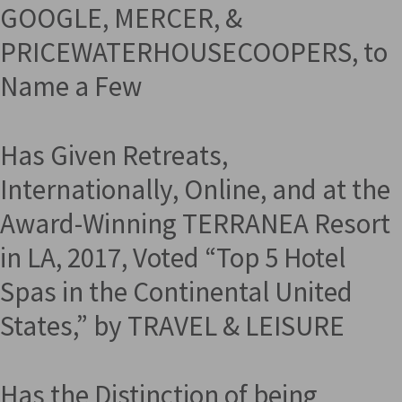
GOOGLE, MERCER, &
PRICEWATERHOUSECOOPERS, to
Name a Few
Has Given Retreats,
Internationally, Online, and at the
Award-Winning TERRANEA Resort
in LA, 2017, Voted “Top 5 Hotel
Spas in the Continental United
States,” by TRAVEL & LEISURE
Has the Distinction of being