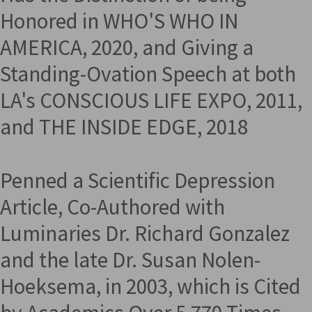
Honored in WHO'S WHO IN
AMERICA, 2020, and Giving a
Standing-Ovation Speech at both
LA's CONSCIOUS LIFE EXPO, 2011,
and THE INSIDE EDGE, 2018
Penned a Scientific Depression
Article, Co-Authored with
Luminaries Dr. Richard Gonzalez
and the late Dr. Susan Nolen-
Hoeksema, in 2003, which is Cited