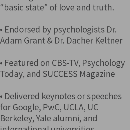
“basic state” of love and truth.
• Endorsed by psychologists Dr.
Adam Grant & Dr. Dacher Keltner
• Featured on CBS-TV, Psychology
Today, and SUCCESS Magazine
• Delivered keynotes or speeches
for Google, PwC, UCLA, UC
Berkeley, Yale alumni, and
international universities