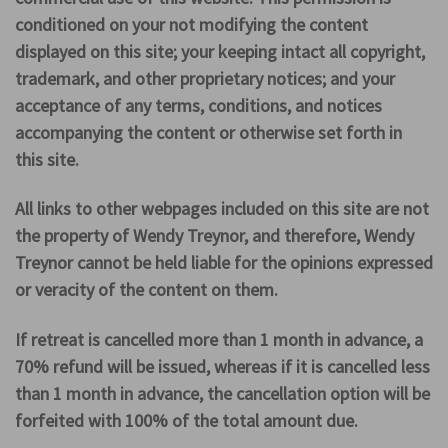
conditioned on your not modifying the content
displayed on this site; your keeping intact all copyright,
trademark, and other proprietary notices; and your
acceptance of any terms, conditions, and notices
accompanying the content or otherwise set forth in
this site.
All links to other webpages included on this site are not
the property of Wendy Treynor, and therefore, Wendy
Treynor cannot be held liable for the opinions expressed
or veracity of the content on them.
If retreat is cancelled more than 1 month in advance, a
70% refund will be issued, whereas if it is cancelled less
than 1 month in advance, the cancellation option will be
forfeited with 100% of the total amount due.