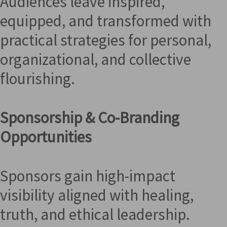
Audiences leave inspired,
equipped, and transformed with
practical strategies for personal,
organizational, and collective
flourishing.
Sponsorship & Co-Branding
Opportunities
Sponsors gain high-impact
visibility aligned with healing,
truth, and ethical leadership.