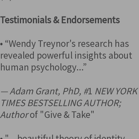
Testimonials & Endorsements
• “Wendy Treynor's research has
revealed powerful insights about
human psychology...”
— Adam Grant, PhD, #
1
NEW YORK
TIMES BESTSELLING AUTHOR;
Author
of "Give & Take"
• "... beautiful theory of identity