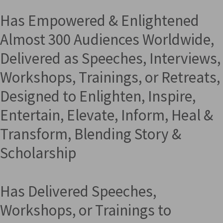
Has Empowered & Enlightened
Almost 300 Audiences Worldwide,
Delivered as Speeches, Interviews,
Workshops, Trainings, or Retreats,
Designed to Enlighten, Inspire,
Entertain, Elevate, Inform, Heal &
Transform, Blending Story &
Scholarship
Has Delivered Speeches,
Workshops, or Trainings to