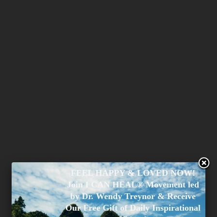
FEEL HAPPY & LOVED NOW!
Join I CAN HEAL® Movement led
by Dr. Wendy Treynor & Receive
Our Free Gift of Daily Inspirational