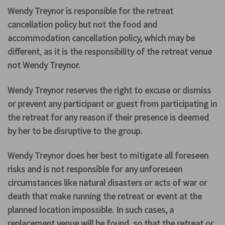
Wendy Treynor is responsible for the retreat
cancellation policy but not the food and
accommodation cancellation policy, which may be
different
,
as it is the responsibility of the retreat venue
not Wendy Treynor.
Wendy Treynor reserves the right to excuse or dismiss
or prevent any participant or guest from participating in
the retreat for any reason if their presence is deemed
by her to be disruptive to the group.
Wendy Treynor does her best to mitigate all foreseen
risks and is not responsible for any unforeseen
circumstances like natural disasters or acts of war or
death that make running the retreat or event at the
planned location impossible. In such cases, a
replacement venue will be found, so that the retreat or