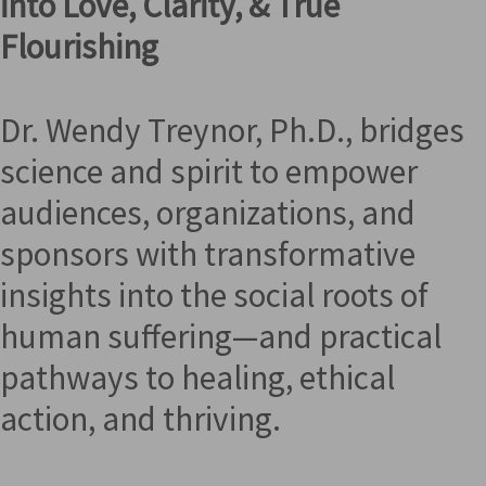
into Love, Clarity, & True
Flourishing
Dr. Wendy Treynor, Ph.D., bridges
science and spirit to empower
audiences, organizations, and
sponsors with transformative
insights into the social roots of
human suffering—and practical
pathways to healing, ethical
action, and thriving.