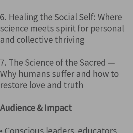
6. Healing the Social Self: Where
science meets spirit for personal
and collective thriving
7. The Science of the Sacred —
Why humans suffer and how to
restore love and truth
Audience & Impact
• Conscious leaders, educators,