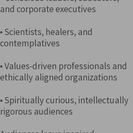
and corporate executives
• Scientists, healers, and
contemplatives
• Values-driven professionals and
ethically aligned organizations
• Spiritually curious, intellectually
rigorous audiences