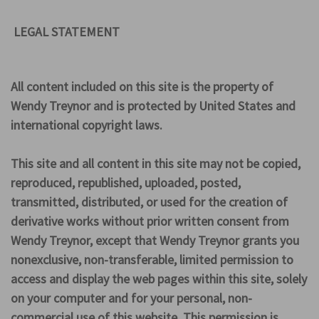
LEGAL STATEMENT
All content included on this site is the property of
Wendy Treynor and is protected by United States and
international copyright laws.
This site and all content in this site may not be copied,
reproduced, republished, uploaded, posted,
transmitted, distributed, or used for the creation of
derivative works without prior written consent from
Wendy Treynor, except that Wendy Treynor grants you
nonexclusive, non-transferable, limited permission to
access and display the web pages within this site, solely
on your computer and for your personal, non-
commercial use of this website. This permission is