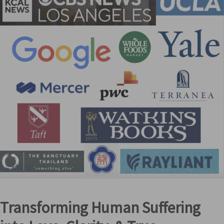
Transforming Human Suffering