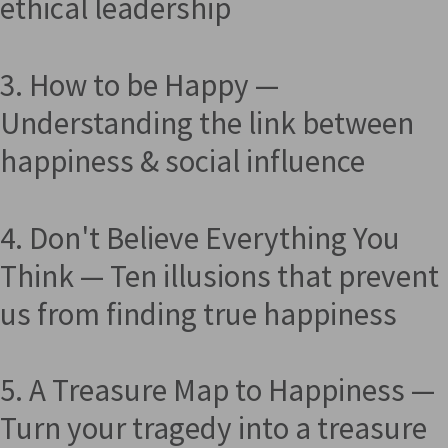
ethical leadership
3. How to be Happy —
Understanding the link between
happiness & social influence
4. Don't Believe Everything You
Think — Ten illusions that prevent
us from finding true happiness
5. A Treasure Map to Happiness —
Turn your tragedy into a treasure