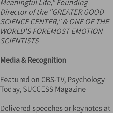
Meaningful Life," Founding
Director of the "GREATER GOOD
SCIENCE CENTER," &
ONE OF THE
WORLD'S FOREMOST EMOTION
SCIENTISTS
Media & Recognition
Featured on CBS-TV, Psychology
Today, SUCCESS Magazine
Delivered speeches or keynotes at