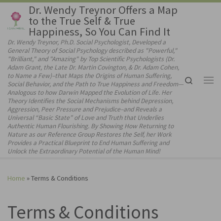
Dr. Wendy Treynor Offers a Map
Skip to content
to the True Self & True
Happiness, So You Can Find It
Dr. Wendy Treynor, Ph.D. Social Psychologist, Developed a
General Theory of Social Psychology described as "Powerful,"
"Brilliant," and "Amazing" by Top Scientific Psychologists (Dr.
Adam Grant, the Late Dr. Martin Covington, & Dr. Adam Cohen,
to Name a Few)–that Maps the Origins of Human Suffering,
Search
Social Behavior, and the Path to True Happiness and Freedom—
Me
Analogous to how Darwin Mapped the Evolution of Life. Her
Theory Identifies the Social Mechanisms behind Depression,
Aggression, Peer Pressure and Prejudice–and Reveals a
Universal “Basic State” of Love and Truth that Underlies
Authentic Human Flourishing. By Showing How Returning to
Nature as our Reference Group Restores the Self, her Work
Provides a Practical Blueprint to End Human Suffering and
Unlock the Extraordinary Potential of the Human Mind!
Home
»
Terms & Conditions
Terms & Conditions