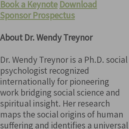
Book a Keynote
Download
Sponsor Prospectus
About Dr. Wendy Treynor
Dr. Wendy Treynor is a Ph.D. social
psychologist recognized
internationally for pioneering
work bridging social science and
spiritual insight. Her research
maps the social origins of human
suffering and identifies a universal