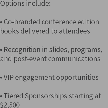
Options include:
• Co-branded conference edition
books delivered to attendees
• Recognition in slides, programs,
and post-event communications
• VIP engagement opportunities
• Tiered Sponsorships starting at
$2,500