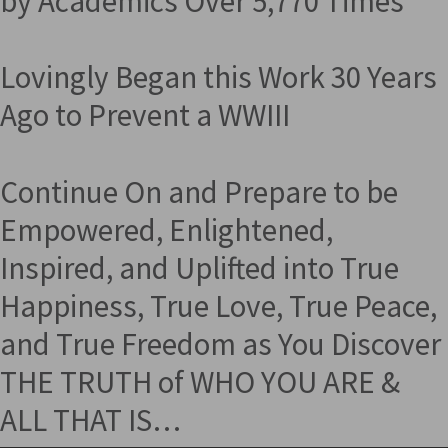
by Academics Over 5,770 Times
Lovingly Began this Work 30 Years
Ago to Prevent a WWIII
Continue On and Prepare to be
Empowered, Enlightened,
Inspired, and Uplifted into True
Happiness, True Love, True Peace,
and True Freedom as You Discover
THE TRUTH of WHO YOU ARE &
ALL THAT IS…