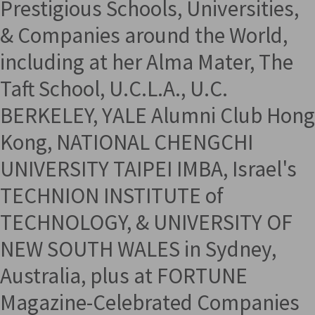
Prestigious Schools, Universities,
& Companies around the World,
including at her Alma Mater, The
Taft School, U.C.L.A., U.C.
BERKELEY, YALE Alumni Club Hong
Kong, NATIONAL CHENGCHI
UNIVERSITY TAIPEI IMBA, Israel's
TECHNION INSTITUTE of
TECHNOLOGY, & UNIVERSITY OF
NEW SOUTH WALES in Sydney,
Australia, plus at FORTUNE
Magazine-Celebrated Companies