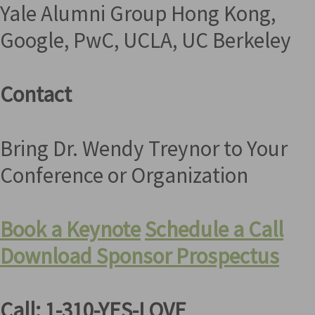
Yale Alumni Group Hong Kong,
Google, PwC, UCLA, UC Berkeley
Contact
Bring Dr. Wendy Treynor to Your
Conference or Organization
Book a Keynote
Schedule a Call
Download Sponsor Prospectus
Call: 1-310-YES-LOVE