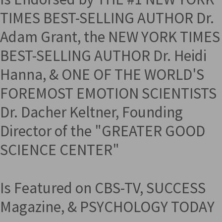
TIMES BEST-SELLING AUTHOR Dr.
Adam Grant, the NEW YORK TIMES
BEST-SELLING AUTHOR Dr. Heidi
Hanna, & ONE OF THE WORLD'S
FOREMOST EMOTION SCIENTISTS
Dr. Dacher Keltner, Founding
Director of the "GREATER GOOD
SCIENCE CENTER"
Is Featured on CBS-TV, SUCCESS
Magazine, & PSYCHOLOGY TODAY