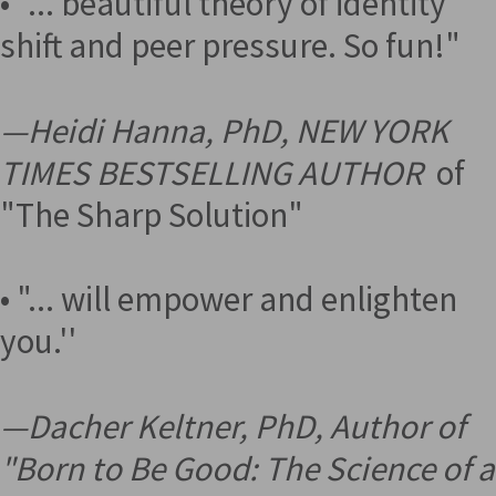
• "... beautiful theory of identity
shift and peer pressure. So fun!"
—
Heidi Hanna, PhD, NEW YORK
TIMES BESTSELLING AUTHOR
of
"The Sharp Solution"
• "... will empower and enlighten
you.''
—
Dacher Keltner, PhD, Author of
"Born to Be Good: The Science of a