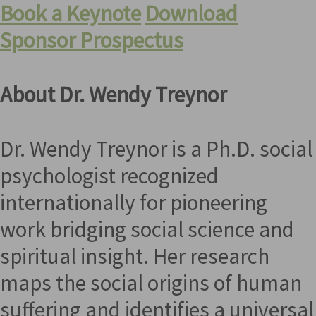
Book a Keynote
Download
Sponsor Prospectus
About Dr. Wendy Treynor
Dr. Wendy Treynor is a Ph.D. social
psychologist recognized
internationally for pioneering
work bridging social science and
spiritual insight. Her research
maps the social origins of human
suffering and identifies a universal