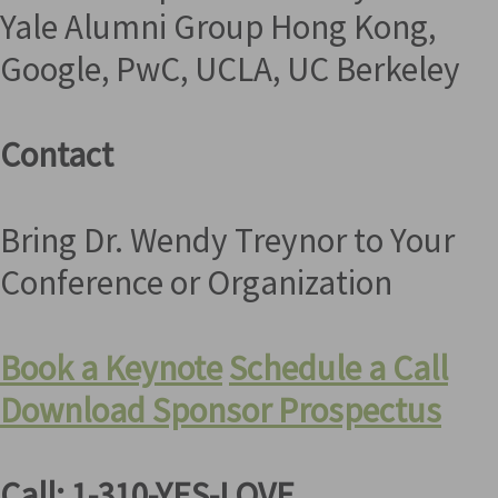
Yale Alumni Group Hong Kong,
Google, PwC, UCLA, UC Berkeley
Contact
Bring Dr. Wendy Treynor to Your
Conference or Organization
Book a Keynote
Schedule a Call
Download Sponsor Prospectus
Call: 1-310-YES-LOVE