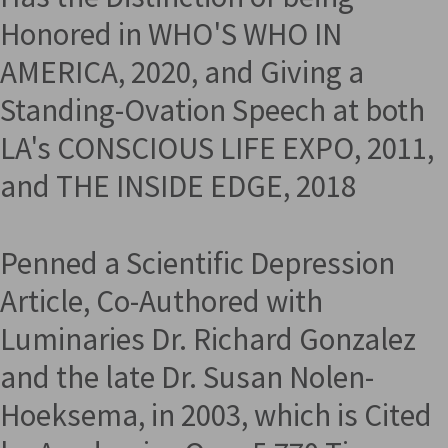
Honored in WHO'S WHO IN
AMERICA, 2020, and Giving a
Standing-Ovation Speech at both
LA's CONSCIOUS LIFE EXPO, 2011,
and THE INSIDE EDGE, 2018
Penned a Scientific Depression
Article, Co-Authored with
Luminaries Dr. Richard Gonzalez
and the late Dr. Susan Nolen-
Hoeksema, in 2003, which is Cited