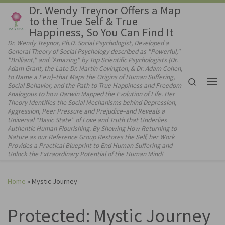
Dr. Wendy Treynor Offers a Map
Skip to content
to the True Self & True
Happiness, So You Can Find It
Dr. Wendy Treynor, Ph.D. Social Psychologist, Developed a
General Theory of Social Psychology described as "Powerful,"
"Brilliant," and "Amazing" by Top Scientific Psychologists (Dr.
Adam Grant, the Late Dr. Martin Covington, & Dr. Adam Cohen,
to Name a Few)–that Maps the Origins of Human Suffering,
Search
Social Behavior, and the Path to True Happiness and Freedom—
Me
Analogous to how Darwin Mapped the Evolution of Life. Her
Theory Identifies the Social Mechanisms behind Depression,
Aggression, Peer Pressure and Prejudice–and Reveals a
Universal “Basic State” of Love and Truth that Underlies
Authentic Human Flourishing. By Showing How Returning to
Nature as our Reference Group Restores the Self, her Work
Provides a Practical Blueprint to End Human Suffering and
Unlock the Extraordinary Potential of the Human Mind!
Home
»
Mystic Journey
Protected: Mystic Journey