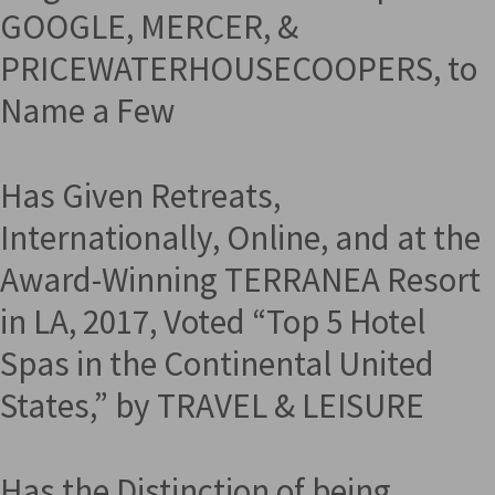
GOOGLE, MERCER, &
PRICEWATERHOUSECOOPERS, to
Name a Few
Has Given Retreats,
Internationally, Online, and at the
Award-Winning TERRANEA Resort
in LA, 2017, Voted “Top 5 Hotel
Spas in the Continental United
States,” by TRAVEL & LEISURE
Has the Distinction of being