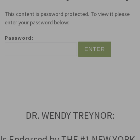
This content is password protected. To view it please
enter your password below:
Password:
DR. WENDY TREYNOR:
Is Endorsed by THE #1 NEW YORK