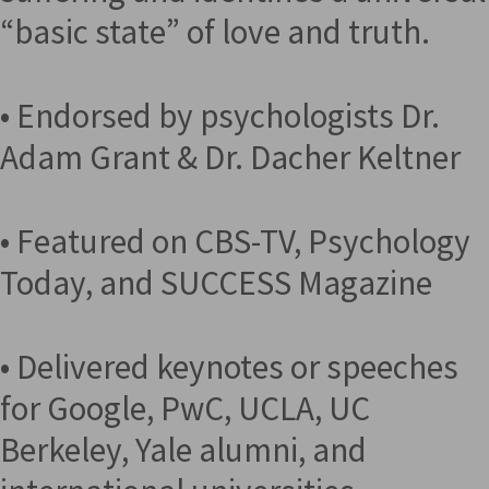
“basic state” of love and truth.
• Endorsed by psychologists Dr.
Adam Grant & Dr. Dacher Keltner
• Featured on CBS-TV, Psychology
Today, and SUCCESS Magazine
• Delivered keynotes or speeches
for Google, PwC, UCLA, UC
Berkeley, Yale alumni, and