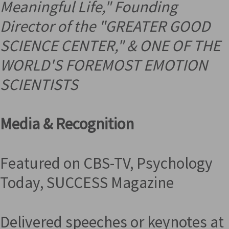
Meaningful Life," Founding
Director of the "GREATER GOOD
SCIENCE CENTER," &
ONE OF THE
WORLD'S FOREMOST EMOTION
SCIENTISTS
Media & Recognition
Featured on CBS-TV, Psychology
Today, SUCCESS Magazine
Delivered speeches or keynotes at