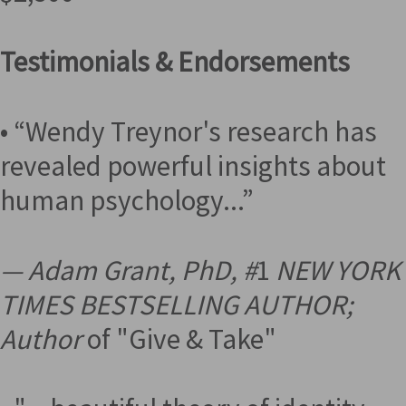
Testimonials & Endorsements
• “Wendy Treynor's research has
revealed powerful insights about
human psychology...”
— Adam Grant, PhD, #
1
NEW YORK
TIMES BESTSELLING AUTHOR;
Author
of "Give & Take"