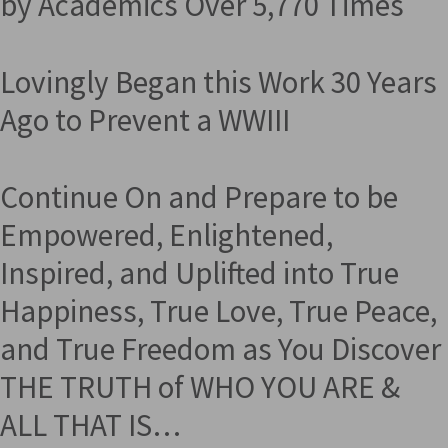
by Academics Over 5,770 Times
Lovingly Began this Work 30 Years
Ago to Prevent a WWIII
Continue On and Prepare to be
Empowered, Enlightened,
Inspired, and Uplifted into True
Happiness, True Love, True Peace,
and True Freedom as You Discover
THE TRUTH of WHO YOU ARE &
ALL THAT IS…