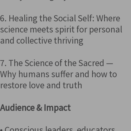
6. Healing the Social Self: Where
science meets spirit for personal
and collective thriving
7. The Science of the Sacred —
Why humans suffer and how to
restore love and truth
Audience & Impact
• Conscious leaders, educators,