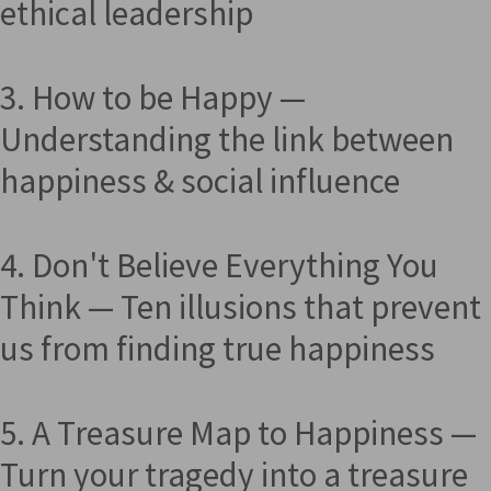
ethical leadership
3. How to be Happy —
Understanding the link between
happiness & social influence
4. Don't Believe Everything You
Think — Ten illusions that prevent
us from finding true happiness
5. A Treasure Map to Happiness —
Turn your tragedy into a treasure