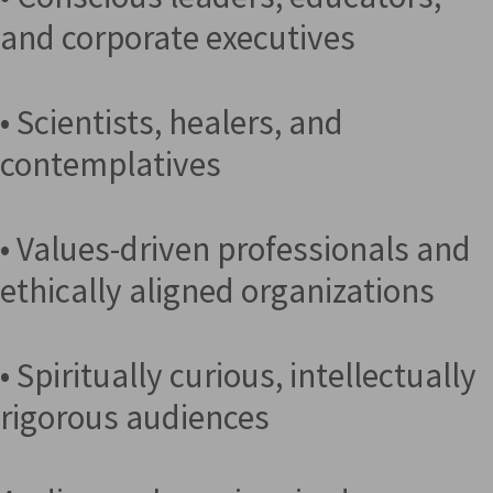
and corporate executives
• Scientists, healers, and
contemplatives
• Values-driven professionals and
ethically aligned organizations
• Spiritually curious, intellectually
rigorous audiences