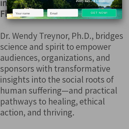
into Love, Clarity, & True
every day... it's free!
Flourishing
Dr. Wendy Treynor, Ph.D., bridges
science and spirit to empower
audiences, organizations, and
sponsors with transformative
insights into the social roots of
human suffering—and practical
pathways to healing, ethical
action, and thriving.