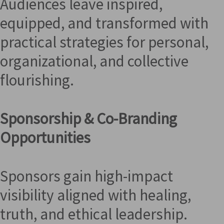
Audiences leave inspired,
equipped, and transformed with
practical strategies for personal,
organizational, and collective
flourishing.
Sponsorship & Co-Branding
Opportunities
Sponsors gain high-impact
visibility aligned with healing,
truth, and ethical leadership.