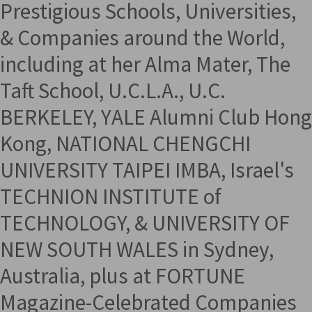
Prestigious Schools, Universities,
& Companies around the World,
including at her Alma Mater, The
Taft School, U.C.L.A., U.C.
BERKELEY, YALE Alumni Club Hong
Kong, NATIONAL CHENGCHI
UNIVERSITY TAIPEI IMBA, Israel's
TECHNION INSTITUTE of
TECHNOLOGY, & UNIVERSITY OF
NEW SOUTH WALES in Sydney,
Australia, plus at FORTUNE
Magazine-Celebrated Companies