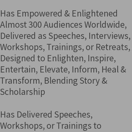
Has Empowered & Enlightened
Almost 300 Audiences Worldwide,
Delivered as Speeches, Interviews,
Workshops, Trainings, or Retreats,
Designed to Enlighten, Inspire,
Entertain, Elevate, Inform, Heal &
Transform, Blending Story &
Scholarship
Has Delivered Speeches,
Workshops, or Trainings to