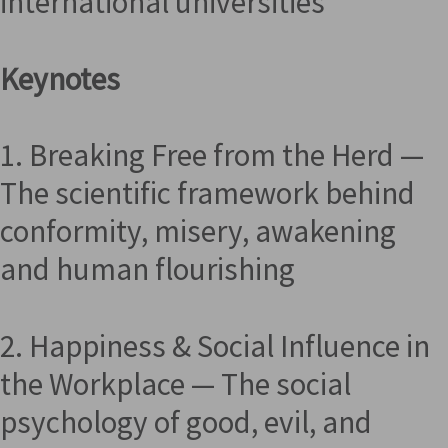
international universities
Keynotes
1. Breaking Free from the Herd —
The scientific framework behind
conformity, misery, awakening
and human flourishing
2. Happiness & Social Influence in
the Workplace — The social
psychology of good, evil, and