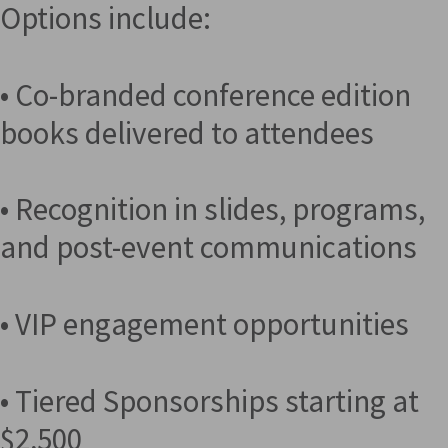
Options include:
• Co-branded conference edition
books delivered to attendees
• Recognition in slides, programs,
and post-event communications
• VIP engagement opportunities
• Tiered Sponsorships starting at
$2,500