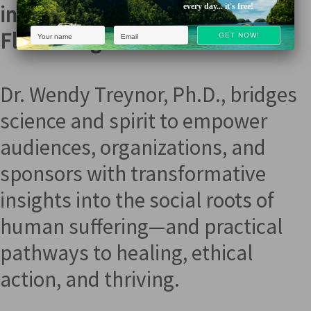
into Love, Clarity, & True
every day... it's free!
Flourishing
Dr. Wendy Treynor, Ph.D., bridges
science and spirit to empower
audiences, organizations, and
sponsors with transformative
insights into the social roots of
human suffering—and practical
pathways to healing, ethical
action, and thriving.