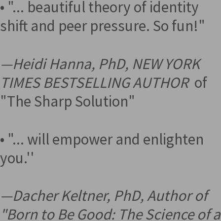
• "... beautiful theory of identity
shift and peer pressure. So fun!"
—
Heidi Hanna, PhD, NEW YORK
TIMES BESTSELLING AUTHOR
of
"The Sharp Solution"
• "... will empower and enlighten
you.''
—
Dacher Keltner, PhD, Author of
"Born to Be Good: The Science of a