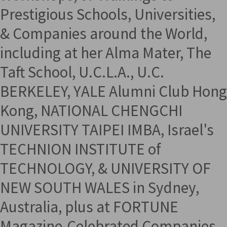
Prestigious Schools, Universities,
& Companies around the World,
including at her Alma Mater, The
Taft School, U.C.L.A., U.C.
BERKELEY, YALE Alumni Club Hong
Kong, NATIONAL CHENGCHI
UNIVERSITY TAIPEI IMBA, Israel's
TECHNION INSTITUTE of
TECHNOLOGY, & UNIVERSITY OF
NEW SOUTH WALES in Sydney,
Australia, plus at FORTUNE
Magazine-Celebrated Companies