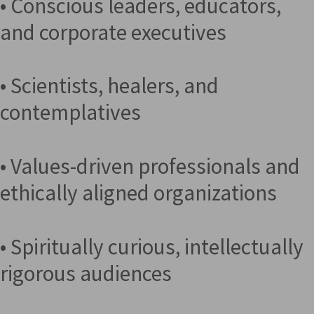
• Conscious leaders, educators,
and corporate executives
• Scientists, healers, and
contemplatives
• Values-driven professionals and
ethically aligned organizations
• Spiritually curious, intellectually
rigorous audiences