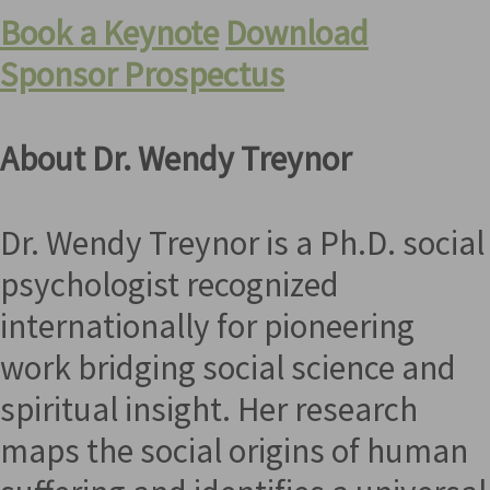
Book a Keynote
Download
Sponsor Prospectus
About Dr. Wendy Treynor
Dr. Wendy Treynor is a Ph.D. social
psychologist recognized
internationally for pioneering
work bridging social science and
spiritual insight. Her research
maps the social origins of human