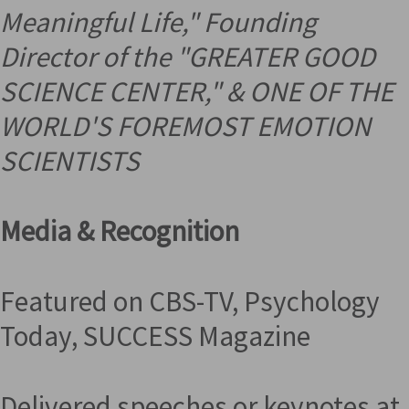
Meaningful Life," Founding
Director of the "GREATER GOOD
SCIENCE CENTER," &
ONE OF THE
WORLD'S FOREMOST EMOTION
SCIENTISTS
Media & Recognition
Featured on CBS-TV, Psychology
Today, SUCCESS Magazine
Delivered speeches or keynotes at