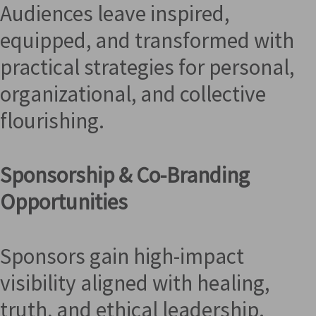
Audiences leave inspired,
equipped, and transformed with
practical strategies for personal,
organizational, and collective
flourishing.
Sponsorship & Co-Branding
Opportunities
Sponsors gain high-impact
visibility aligned with healing,
truth, and ethical leadership.