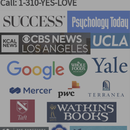
Call: 1-310-YES-LOVE