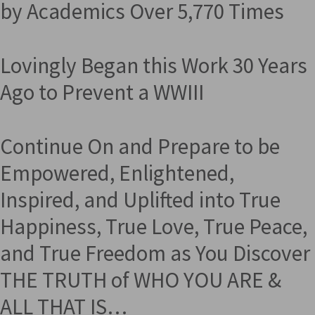
by Academics Over 5,770 Times
Lovingly Began this Work 30 Years
Ago to Prevent a WWIII
Continue On and Prepare to be
Empowered, Enlightened,
Inspired, and Uplifted into True
Happiness, True Love, True Peace,
and True Freedom as You Discover
THE TRUTH of WHO YOU ARE &
ALL THAT IS…