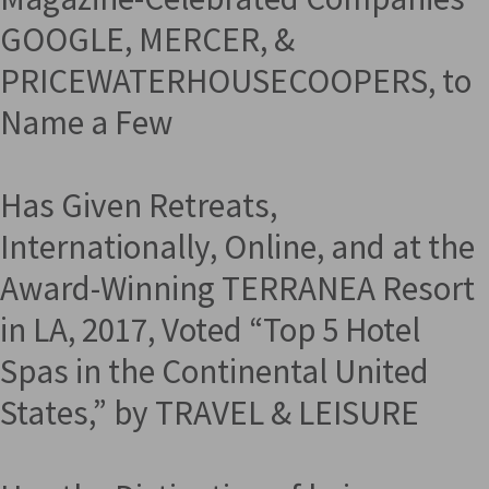
GOOGLE, MERCER, &
PRICEWATERHOUSECOOPERS, to
Name a Few
Has Given Retreats,
Internationally, Online, and at the
Award-Winning TERRANEA Resort
in LA, 2017, Voted “Top 5 Hotel
Spas in the Continental United
States,” by TRAVEL & LEISURE