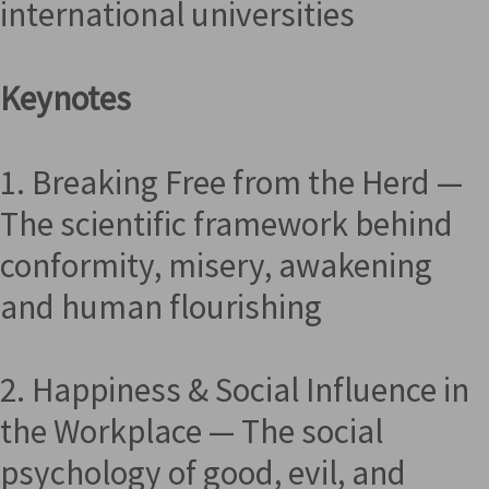
international universities
Keynotes
1. Breaking Free from the Herd —
The scientific framework behind
conformity, misery, awakening
and human flourishing
2. Happiness & Social Influence in
the Workplace — The social
psychology of good, evil, and