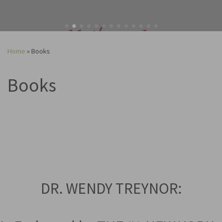
Home
»
Books
Books
DR. WENDY TREYNOR: