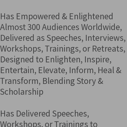
Has Empowered & Enlightened
Almost 300 Audiences Worldwide,
Delivered as Speeches, Interviews,
Workshops, Trainings, or Retreats,
Designed to Enlighten, Inspire,
Entertain, Elevate, Inform, Heal &
Transform, Blending Story &
Scholarship
Has Delivered Speeches,
Workshops, or Trainings to