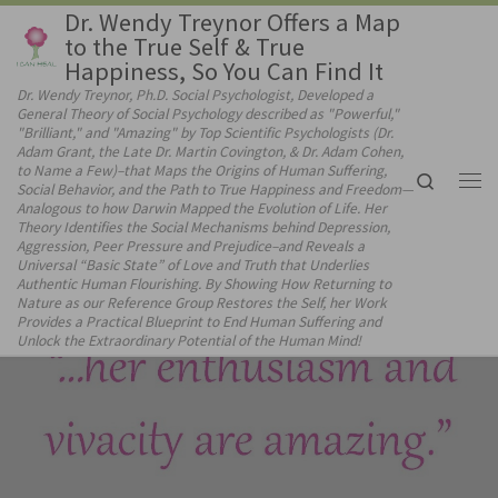
Dr. Wendy Treynor Offers a Map
Skip to content
to the True Self & True
Happiness, So You Can Find It
Dr. Wendy Treynor, Ph.D. Social Psychologist, Developed a
General Theory of Social Psychology described as "Powerful,"
"Brilliant," and "Amazing" by Top Scientific Psychologists (Dr.
Adam Grant, the Late Dr. Martin Covington, & Dr. Adam Cohen,
to Name a Few)–that Maps the Origins of Human Suffering,
Search
Social Behavior, and the Path to True Happiness and Freedom—
Me
Analogous to how Darwin Mapped the Evolution of Life. Her
Theory Identifies the Social Mechanisms behind Depression,
Aggression, Peer Pressure and Prejudice–and Reveals a
Universal “Basic State” of Love and Truth that Underlies
Authentic Human Flourishing. By Showing How Returning to
Nature as our Reference Group Restores the Self, her Work
Provides a Practical Blueprint to End Human Suffering and
Unlock the Extraordinary Potential of the Human Mind!