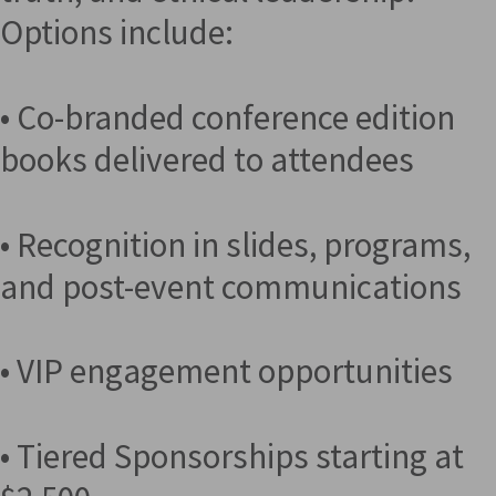
Options include:
• Co-branded conference edition
books delivered to attendees
• Recognition in slides, programs,
and post-event communications
• VIP engagement opportunities
• Tiered Sponsorships starting at