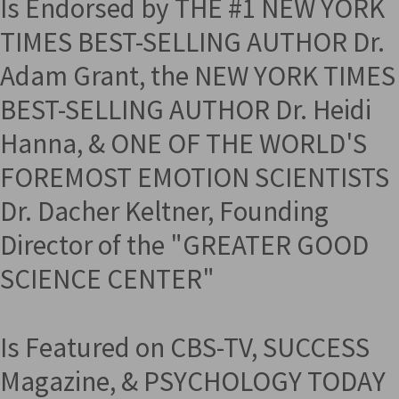
Is Endorsed by THE #1 NEW YORK
TIMES BEST-SELLING AUTHOR Dr.
Adam Grant, the NEW YORK TIMES
BEST-SELLING AUTHOR Dr. Heidi
Hanna, & ONE OF THE WORLD'S
FOREMOST EMOTION SCIENTISTS
Dr. Dacher Keltner, Founding
Director of the "GREATER GOOD
SCIENCE CENTER"
Is Featured on CBS-TV, SUCCESS
Magazine, & PSYCHOLOGY TODAY