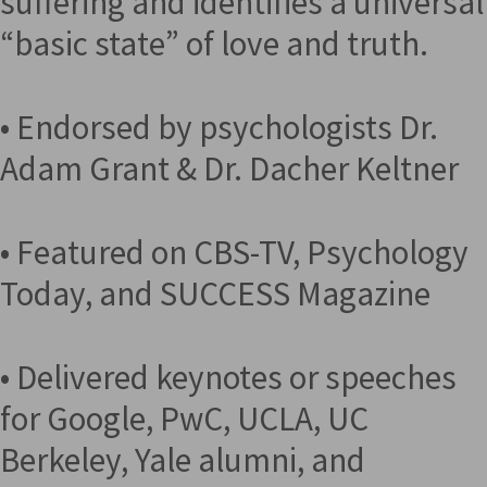
suffering and identifies a universal
“basic state” of love and truth.
• Endorsed by psychologists Dr.
Adam Grant & Dr. Dacher Keltner
• Featured on CBS-TV, Psychology
Today, and SUCCESS Magazine
• Delivered keynotes or speeches
for Google, PwC, UCLA, UC
Berkeley, Yale alumni, and