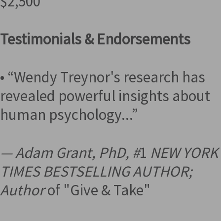
$2,500
Testimonials & Endorsements
• “Wendy Treynor's research has
revealed powerful insights about
human psychology...”
— Adam Grant, PhD, #
1
NEW YORK
TIMES BESTSELLING AUTHOR;
Author
of "Give & Take"