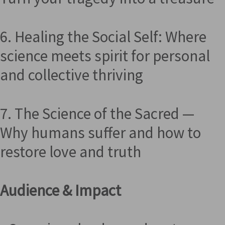
6. Healing the Social Self: Where
science meets spirit for personal
and collective thriving
7. The Science of the Sacred —
Why humans suffer and how to
restore love and truth
Audience & Impact