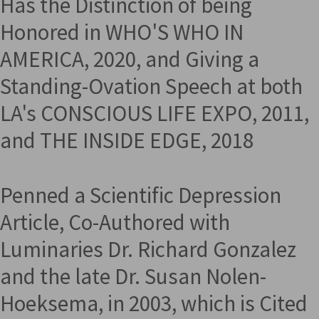
Has the Distinction of being
Honored in WHO'S WHO IN
AMERICA, 2020, and Giving a
Standing-Ovation Speech at both
LA's CONSCIOUS LIFE EXPO, 2011,
and THE INSIDE EDGE, 2018
Penned a Scientific Depression
Article, Co-Authored with
Luminaries Dr. Richard Gonzalez
and the late Dr. Susan Nolen-
Hoeksema, in 2003, which is Cited