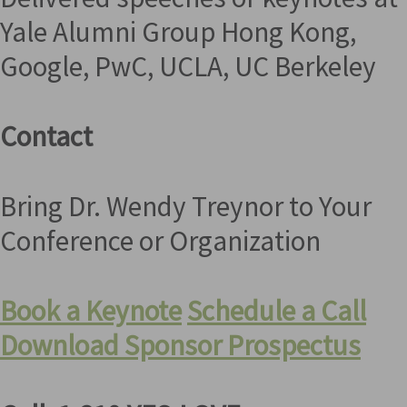
Yale Alumni Group Hong Kong,
Google, PwC, UCLA, UC Berkeley
Contact
Bring Dr. Wendy Treynor to Your
Conference or Organization
Book a Keynote
Schedule a Call
Download Sponsor Prospectus