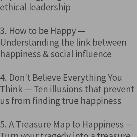
ethical leadership
3. How to be Happy —
Understanding the link between
happiness & social influence
4. Don't Believe Everything You
Think — Ten illusions that prevent
us from finding true happiness
5. A Treasure Map to Happiness —
Turn your tragedy into a treasure