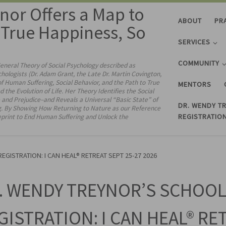
nor Offers a Map to
ABOUT
PR
& True Happiness, So
SERVICES
COMMUNITY
General Theory of Social Psychology described as
chologists (Dr. Adam Grant, the Late Dr. Martin Covington,
 Human Suffering, Social Behavior, and the Path to True
MENTORS
 Evolution of Life. Her Theory Identifies the Social
and Prejudice–and Reveals a Universal “Basic State” of
DR. WENDY T
g. By Showing How Returning to Nature as our Reference
REGISTRATION
ueprint to End Human Suffering and Unlock the
GISTRATION: I CAN HEAL® RETREAT SEPT 25-27 2026
. WENDY TREYNOR’S SCHOOL
GISTRATION: I CAN HEAL® RE