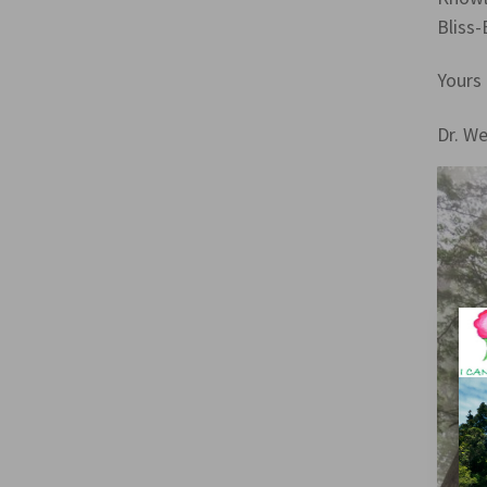
Bliss-
Yours 
Dr. W