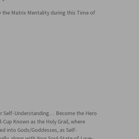
y the Matrix Mentality during this Time of
or Self-Understanding… Become the Hero
-Cup Known as the Holy Grail, where
d into Gods/Goddesses, as Self-
y, along with Your Soul-State of Love-