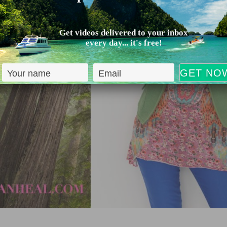
Get videos delivered to your inbox
every day... it's free!