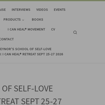
AISE
INTERVIEWS
VIDEOS
EVENTS
PRODUCTS
BOOKS
I CAN HEAL® MOVEMENT
CV
Search
CONTACT
REYNOR’S SCHOOL OF SELF-LOVE
: I CAN HEAL® RETREAT SEPT 25-27 2026
 OF SELF-LOVE
TREAT SEPT 25-27