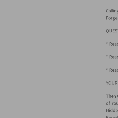
Callin
Forge
QUES
* Rea
* Rea
* Read
YOUR
Then 
of Yo
Hidde
Knowl