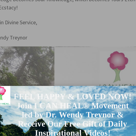
Ecstacy!
in Divine Service,
endy Treynor
FEEL HAPPY & LOVED NOW!
Join I CAN HEAL® Movement
led by Dr. Wendy Treynor &
Receive Our Free Gift of Daily
Inspirational Videos!