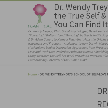
Dr. Wendy Trey
Skip to content
the True Self 
You Can Find It
Dr. Wendy Treynor, Ph.D. Social Psychologist, Developed a 
"Powerful," "Brilliant," and "Amazing" by Top Scientific Psy
& Dr. Adam Cohen, to Name a Few)–that Maps the Origins of
Happiness and Freedom—Analogous to how Darwin Mapped the
Mechanisms behind Depression, Aggression, Peer Pressure 
Love and Truth that Underlies Authentic Human Flourishin
Group Restores the Self, her Work Provides a Practical Bl
Extraordinary Potential of the Human Mind!
Home
»
DR. WENDY TREYNOR’S SCHOOL OF SELF-LOVE RE
DR
RE