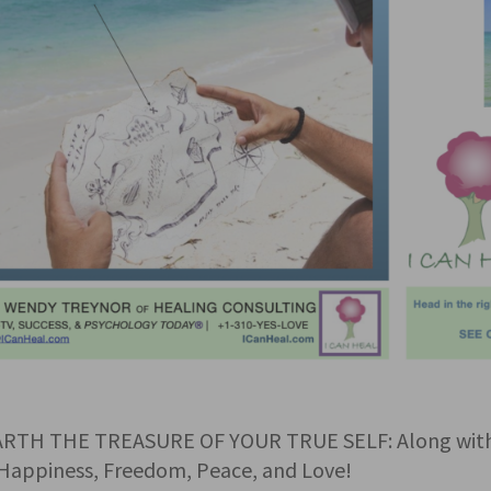
RTH THE TREASURE OF YOUR TRUE SELF: Along with D
Happiness, Freedom, Peace, and Love!