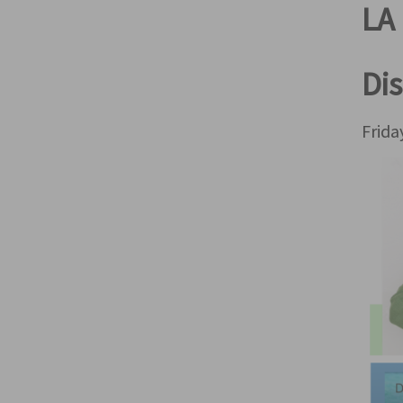
LA 
Dis
Frid