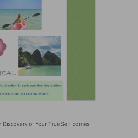
iscovery of Your True Self comes