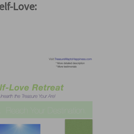
elf-Love: