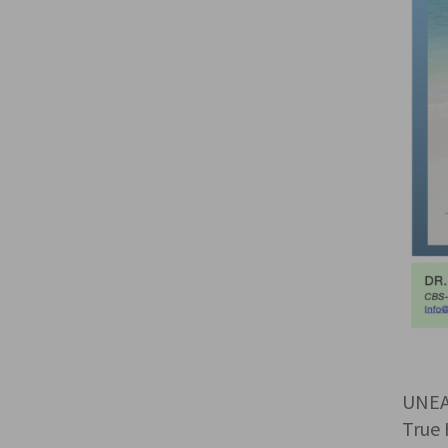
UNEA
True 