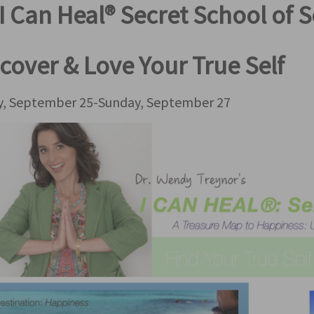
I Can Heal® Secret School of S
cover & Love Your True Self
ay, September 25-Sunday, September 27