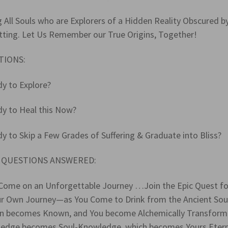
g All Souls who are Explorers of a Hidden Reality Obscured b
tting. Let Us Remember our True Origins, Together!
TIONS:
dy to Explore?
dy to Heal this Now?
y to Skip a Few Grades of Suffering & Graduate into Bliss?
 QUESTIONS ANSWERED:
Come on an Unforgettable Journey …Join the Epic Quest f
ur Own Journey—as You Come to Drink from the Ancient Soul
n becomes Known, and You become Alchemically Transforme
edge becomes Soul-Knowledge, which becomes Yours Eternall