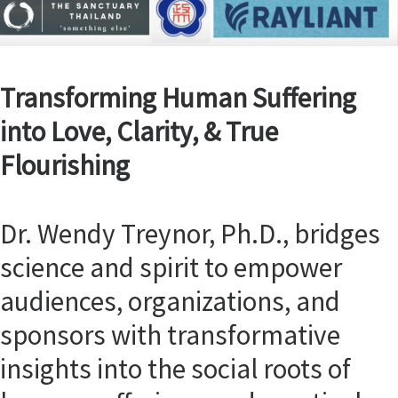
Transforming Human Suffering
into Love, Clarity, & True
Flourishing
Dr. Wendy Treynor, Ph.D., bridges
science and spirit to empower
audiences, organizations, and
sponsors with transformative
insights into the social roots of