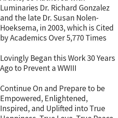
Luminaries Dr. Richard Gonzalez
and the late Dr. Susan Nolen-
Hoeksema, in 2003, which is Cited
by Academics Over 5,770 Times
Lovingly Began this Work 30 Years
Ago to Prevent a WWIII
Continue On and Prepare to be
Empowered, Enlightened,
Inspired, and Uplifted into True