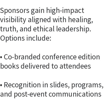
Sponsors gain high-impact
visibility aligned with healing,
truth, and ethical leadership.
Options include:
• Co-branded conference edition
books delivered to attendees
• Recognition in slides, programs,
and post-event communications