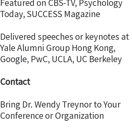
Featured on CBS-TV, Psychology
Today, SUCCESS Magazine
Delivered speeches or keynotes at
Yale Alumni Group Hong Kong,
Google, PwC, UCLA, UC Berkeley
Contact
Bring Dr. Wendy Treynor to Your
Conference or Organization