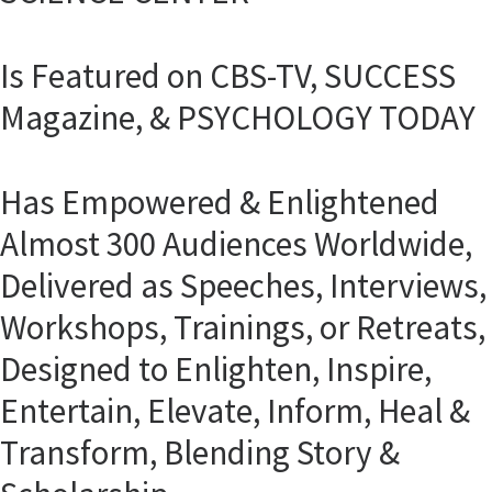
Is Featured on CBS-TV, SUCCESS
Magazine, & PSYCHOLOGY TODAY
Has Empowered & Enlightened
Almost 300 Audiences Worldwide,
Delivered as Speeches, Interviews,
Workshops, Trainings, or Retreats,
Designed to Enlighten, Inspire,
Entertain, Elevate, Inform, Heal &
Transform, Blending Story &