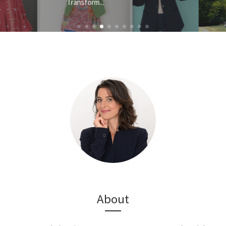
About