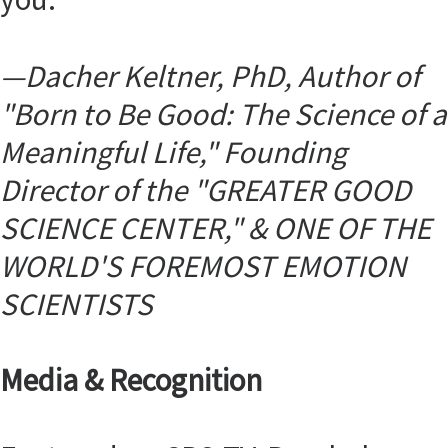
—
Dacher Keltner, PhD, Author of
"Born to Be Good: The Science of a
Meaningful Life," Founding
Director of the "GREATER GOOD
SCIENCE CENTER," &
ONE OF THE
WORLD'S FOREMOST EMOTION
SCIENTISTS
Media & Recognition