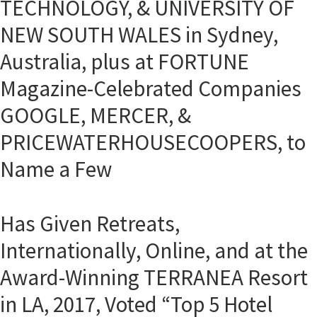
TECHNOLOGY, & UNIVERSITY OF
NEW SOUTH WALES in Sydney,
Australia, plus at FORTUNE
Magazine-Celebrated Companies
GOOGLE, MERCER, &
PRICEWATERHOUSECOOPERS, to
Name a Few
Has Given Retreats,
Internationally, Online, and at the
Award-Winning TERRANEA Resort
in LA, 2017, Voted “Top 5 Hotel