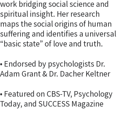
work bridging social science and
spiritual insight. Her research
maps the social origins of human
suffering and identifies a universal
“basic state” of love and truth.
• Endorsed by psychologists Dr.
Adam Grant & Dr. Dacher Keltner
• Featured on CBS-TV, Psychology
Today, and SUCCESS Magazine