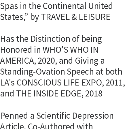
Spas in the Continental United
States,” by TRAVEL & LEISURE
Has the Distinction of being
Honored in WHO'S WHO IN
AMERICA, 2020, and Giving a
Standing-Ovation Speech at both
LA's CONSCIOUS LIFE EXPO, 2011,
and THE INSIDE EDGE, 2018
Penned a Scientific Depression
Article, Co-Authored with