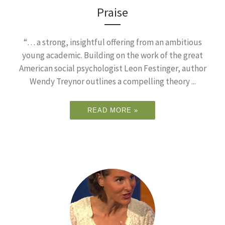
Praise
“… a strong, insightful offering from an ambitious
young academic. Building on the work of the great
American social psychologist Leon Festinger, author
Wendy Treynor outlines a compelling theory ...
READ MORE »