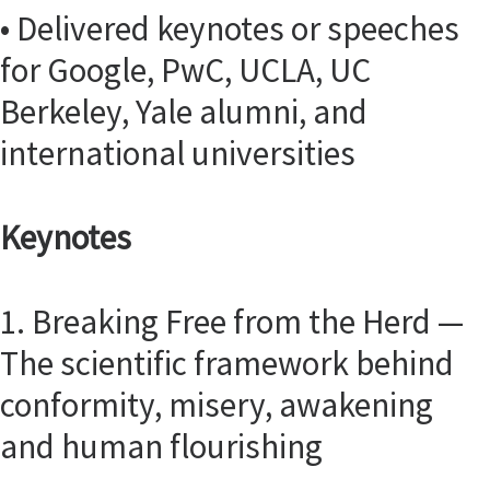
• Delivered keynotes or speeches
for Google, PwC, UCLA, UC
Berkeley, Yale alumni, and
international universities
Keynotes
1. Breaking Free from the Herd —
The scientific framework behind
conformity, misery, awakening
and human flourishing