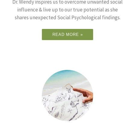
Dr. Wendy inspires us to overcome unwanted social
influence & live up to our true potential as she
shares unexpected Social Psychological findings.
READ MORE »