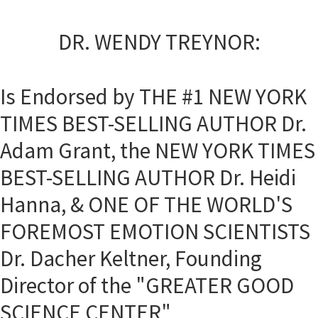
DR. WENDY TREYNOR:
Is Endorsed by THE #1 NEW YORK
TIMES BEST-SELLING AUTHOR Dr.
Adam Grant, the NEW YORK TIMES
BEST-SELLING AUTHOR Dr. Heidi
Hanna, & ONE OF THE WORLD'S
FOREMOST EMOTION SCIENTISTS
Dr. Dacher Keltner, Founding
Director of the "GREATER GOOD
SCIENCE CENTER"