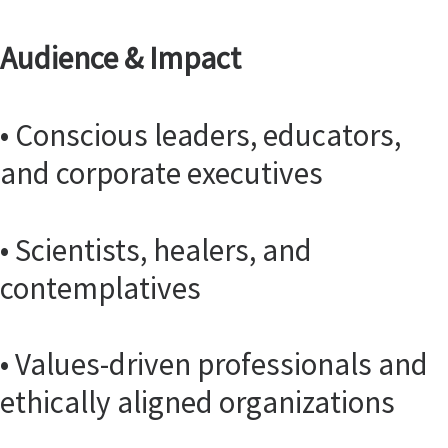
Audience & Impact
• Conscious leaders, educators,
and corporate executives
• Scientists, healers, and
contemplatives
• Values-driven professionals and
ethically aligned organizations