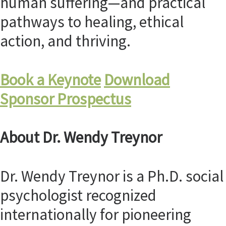
human suffering—and practical
pathways to healing, ethical
action, and thriving.
Book a Keynote
Download
Sponsor Prospectus
About Dr. Wendy Treynor
Dr. Wendy Treynor is a Ph.D. social
psychologist recognized
internationally for pioneering