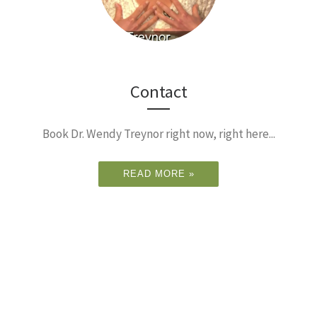
Contact
Book Dr. Wendy Treynor right now, right here...
READ MORE »