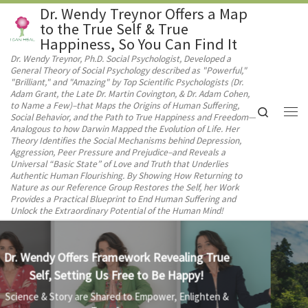
Dr. Wendy Treynor Offers a Map
Skip to content
to the True Self & True
Happiness, So You Can Find It
Dr. Wendy Treynor, Ph.D. Social Psychologist, Developed a
General Theory of Social Psychology described as "Powerful,"
"Brilliant," and "Amazing" by Top Scientific Psychologists (Dr.
Adam Grant, the Late Dr. Martin Covington, & Dr. Adam Cohen,
to Name a Few)–that Maps the Origins of Human Suffering,
Search
Social Behavior, and the Path to True Happiness and Freedom—
Me
Analogous to how Darwin Mapped the Evolution of Life. Her
Theory Identifies the Social Mechanisms behind Depression,
Aggression, Peer Pressure and Prejudice–and Reveals a
Universal “Basic State” of Love and Truth that Underlies
Authentic Human Flourishing. By Showing How Returning to
Nature as our Reference Group Restores the Self, her Work
Provides a Practical Blueprint to End Human Suffering and
Unlock the Extraordinary Potential of the Human Mind!
Unearth Our True Self & Be Free of Unwanted
Social Influence!