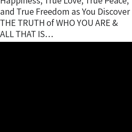
Happiness, True Love, True Peace,
and True Freedom as You Discover
THE TRUTH of WHO YOU ARE &
ALL THAT IS…