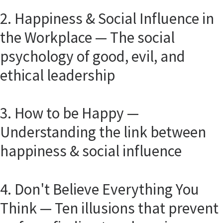
2. Happiness & Social Influence in
the Workplace — The social
psychology of good, evil, and
ethical leadership
3. How to be Happy —
Understanding the link between
happiness & social influence
4. Don't Believe Everything You
Think — Ten illusions that prevent