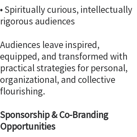
• Spiritually curious, intellectually
rigorous audiences
Audiences leave inspired,
equipped, and transformed with
practical strategies for personal,
organizational, and collective
flourishing.
Sponsorship & Co-Branding
Opportunities