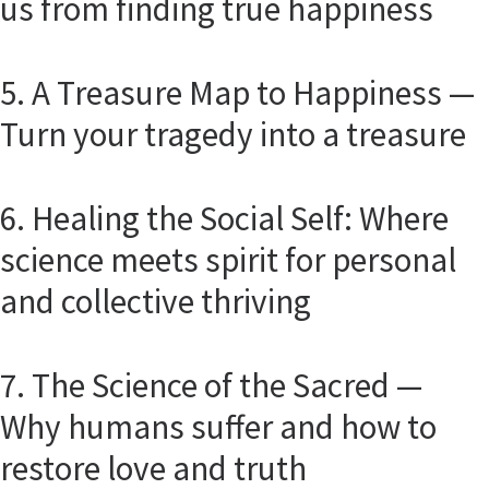
us from finding true happiness
5. A Treasure Map to Happiness —
Turn your tragedy into a treasure
6. Healing the Social Self: Where
science meets spirit for personal
and collective thriving
7. The Science of the Sacred —
Why humans suffer and how to
restore love and truth