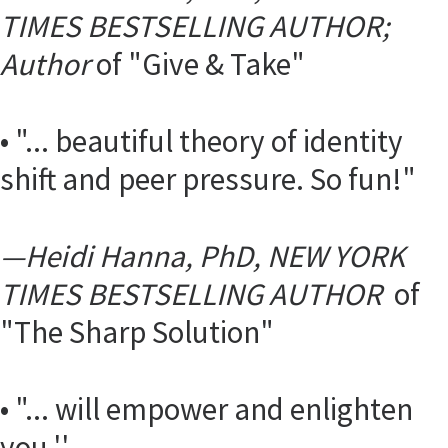
TIMES BESTSELLING AUTHOR;
Author
of "Give & Take"
• "... beautiful theory of identity
shift and peer pressure. So fun!"
—
Heidi Hanna, PhD, NEW YORK
TIMES BESTSELLING AUTHOR
of
"The Sharp Solution"
• "... will empower and enlighten
you.''