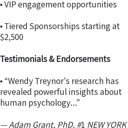
• VIP engagement opportunities
• Tiered Sponsorships starting at
$2,500
Testimonials & Endorsements
• “Wendy Treynor's research has
revealed powerful insights about
human psychology...”
— Adam Grant, PhD, #
1
NEW YORK