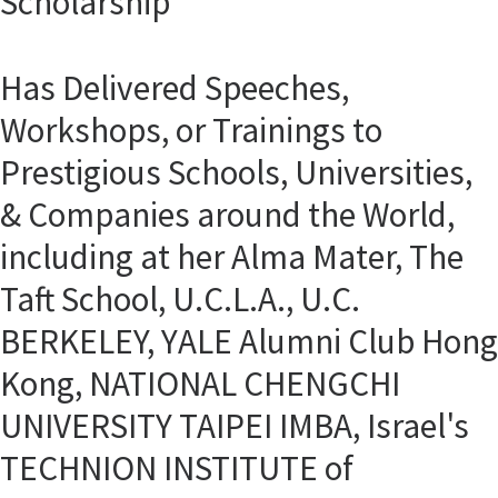
Scholarship
Has Delivered Speeches,
Workshops, or Trainings to
Prestigious Schools, Universities,
& Companies around the World,
including at her Alma Mater, The
Taft School, U.C.L.A., U.C.
BERKELEY, YALE Alumni Club Hong
Kong, NATIONAL CHENGCHI
UNIVERSITY TAIPEI IMBA, Israel's
TECHNION INSTITUTE of